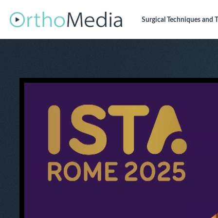
Surgical Techniques
and T