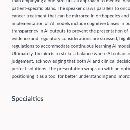
than employing a one-size-fits-all approach to medical dev
patient-specific plans. The speaker draws parallels to on
cancer treatment that can be mirrored in orthopedics and o
implementation of AI models include cognitive biases in bo
transparency in AI outputs to prevent the presentation of
evidence and regulatory considerations are stressed, highl
regulations to accommodate continuous learning AI model
Ultimately, the aim is to strike a balance where AI enhan
judgement, acknowledging that both AI and clinical decis
perfect solutions. The presentation wraps up with an optim
positioning it as a tool for better understanding and improv
Specialties