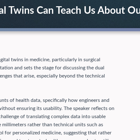
tal Twins Can Teach Us About O
ital twins in medicine, particularly in surgical
tation and sets the stage for discussing the dual
lenges that arise, especially beyond the technical
nts of health data, specifically how engineers and
thout ensuring its usability. The speaker reflects on
challenge of translating complex data into usable
 millimeters rather than technical units such as
ol for personalized medicine, suggesting that rather