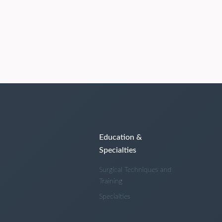
Education &
Specialties
Surgical Techniques and
Training
Specialties