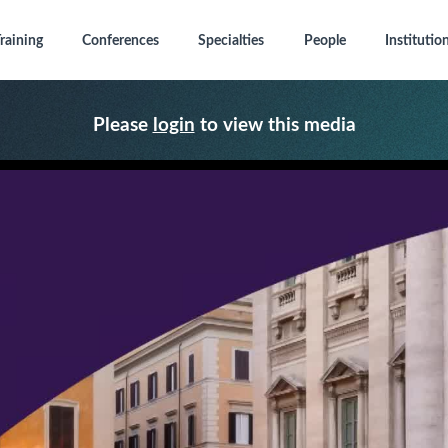
raining
Conferences
Specialties
People
Institutio
Please
login
to view this media