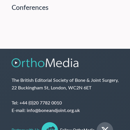
Conferences
The British Editorial Society of Bone & Joint Surgery,
22 Buckingham St, London, WC2N 6ET
Tel:
+44 (0)20 7782 0010
E-mail:
info@boneandjoint.org.uk