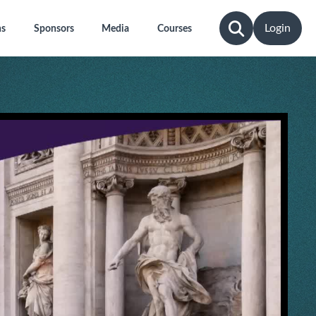
Login
ns
Sponsors
Media
Courses