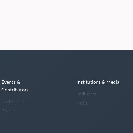
Events &
Institutions & Media
Contributors
Institutions
Conferences
Media
People