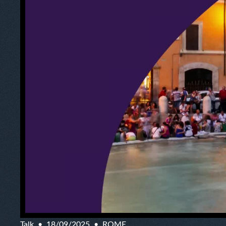
Talk
18/09/2025
ROME