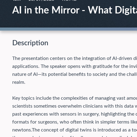
AI in the Mirror - What Digi
Description
The presentation centers on the integration of AI-driven dig
applications. The speaker opens with gratitude for the invi
nature of AI—its potential benefits to society and the chal
realm.
Key topics include the complexities of managing vast amou
scientists sometimes overwhelm clinicians with this data wi
past experiences with sensors in surgery, highlighting the 
formats for surgeons, who often think in simpler terms like
newtons.
The concept of digital twins is introduced as a to