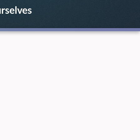
urselves