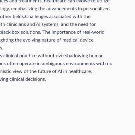
ices and treatments, healthcare can evolve to utilize
cology, emphasizing the advancements in personalized
ther fields.
Challenges associated with the
th clinicians and AI systems, and the need for
 black box solutions. The importance of real-world
ighting the evolving nature of medical device
s.
ces clinical practice without overshadowing human
ions often operate in ambiguous environments with no
istic view of the future of AI in healthcare,
ing clinical decisions.