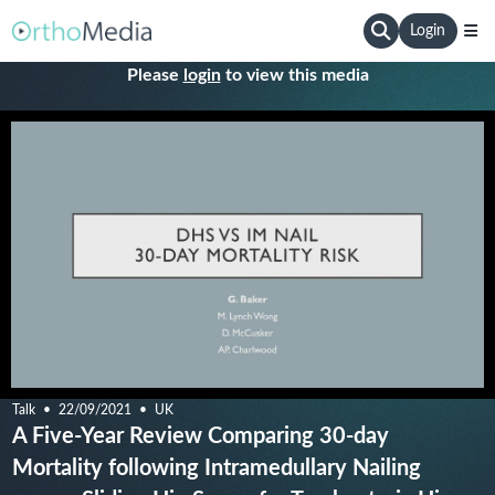
Login
Please
login
to view this media
Talk
22/09/2021
UK
A Five-Year Review Comparing 30-day
Mortality following Intramedullary Nailing