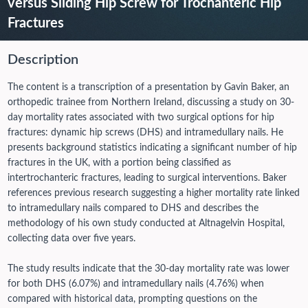
versus Sliding Hip Screw for Trochanteric Hip
Fractures
Description
The content is a transcription of a presentation by Gavin Baker, an
orthopedic trainee from Northern Ireland, discussing a study on 30-
day mortality rates associated with two surgical options for hip
fractures: dynamic hip screws (DHS) and intramedullary nails. He
presents background statistics indicating a significant number of hip
fractures in the UK, with a portion being classified as
intertrochanteric fractures, leading to surgical interventions. Baker
references previous research suggesting a higher mortality rate linked
to intramedullary nails compared to DHS and describes the
methodology of his own study conducted at Altnagelvin Hospital,
collecting data over five years.
The study results indicate that the 30-day mortality rate was lower
for both DHS (6.07%) and intramedullary nails (4.76%) when
compared with historical data, prompting questions on the