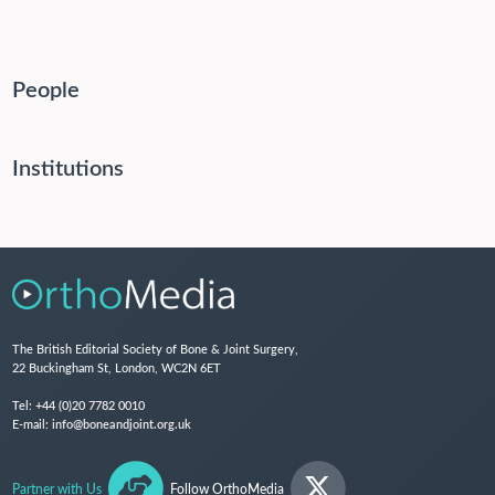
People
Institutions
The British Editorial Society of Bone & Joint Surgery,
22 Buckingham St, London, WC2N 6ET
Tel:
+44 (0)20 7782 0010
E-mail:
info@boneandjoint.org.uk
Partner with Us
Follow OrthoMedia