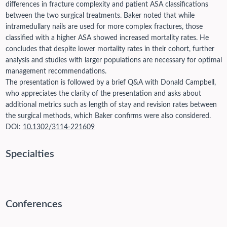
differences in fracture complexity and patient ASA classifications
between the two surgical treatments. Baker noted that while
intramedullary nails are used for more complex fractures, those
classified with a higher ASA showed increased mortality rates. He
concludes that despite lower mortality rates in their cohort, further
analysis and studies with larger populations are necessary for optimal
management recommendations.
The presentation is followed by a brief Q&A with Donald Campbell,
who appreciates the clarity of the presentation and asks about
additional metrics such as length of stay and revision rates between
the surgical methods, which Baker confirms were also considered.
DOI:
10.1302/3114-221609
Specialties
Conferences