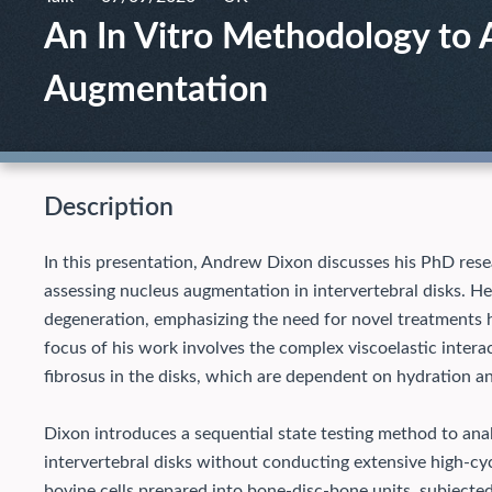
An In Vitro Methodology to 
Augmentation
Description
In this presentation, Andrew Dixon discusses his PhD rese
assessing nucleus augmentation in intervertebral disks. He
degeneration, emphasizing the need for novel treatments h
focus of his work involves the complex viscoelastic inte
fibrosus in the disks, which are dependent on hydration a
Dixon introduces a sequential state testing method to ana
intervertebral disks without conducting extensive high-cy
bovine cells prepared into bone-disc-bone units, subjected 