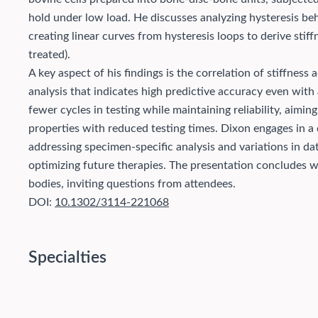
hold under low load. He discusses analyzing hysteresis beha
creating linear curves from hysteresis loops to derive stiff
treated).
A key aspect of his findings is the correlation of stiffness 
analysis that indicates high predictive accuracy even with
fewer cycles in testing while maintaining reliability, aim
properties with reduced testing times. Dixon engages in a 
addressing specimen-specific analysis and variations in data
optimizing future therapies. The presentation concludes wi
bodies, inviting questions from attendees.
DOI:
10.1302/3114-221068
Specialties