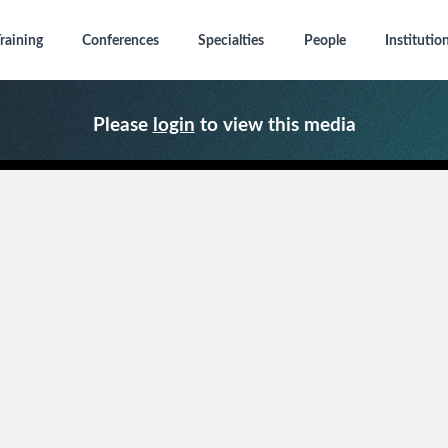
raining
Conferences
Specialties
People
Institutio
Please
login
to view this media