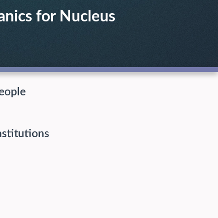
anics for Nucleus
eople
nstitutions