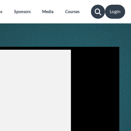
Login
ns
Sponsors
Media
Courses