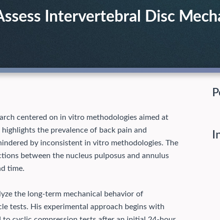
Assess Intervertebral Disc Mech
P
arch centered on in vitro methodologies aimed at
 highlights the prevalence of back pain and
I
indered by inconsistent in vitro methodologies. The
ractions between the nucleus pulposus and annulus
nd time.
lyze the long-term mechanical behavior of
cle tests. His experimental approach begins with
to cyclic compression tests after an initial 24-hour