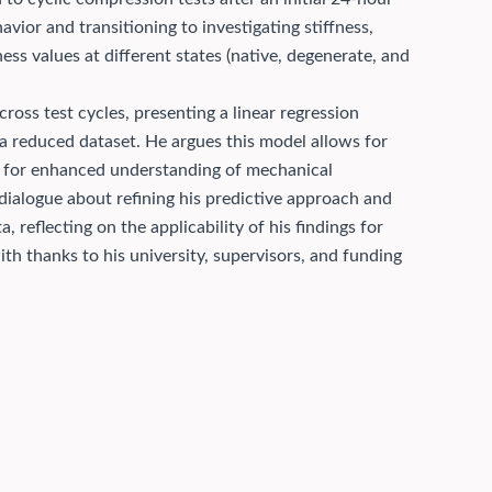
vior and transitioning to investigating stiffness,
ness values at different states (native, degenerate, and
across test cycles, presenting a linear regression
 a reduced dataset. He argues this model allows for
ing for enhanced understanding of mechanical
dialogue about refining his predictive approach and
, reflecting on the applicability of his findings for
th thanks to his university, supervisors, and funding