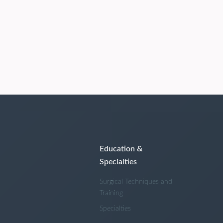
Education &
Specialties
Surgical Techniques and
Training
Specialties