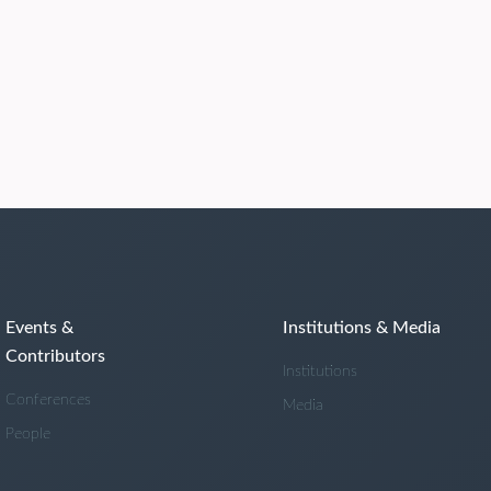
Events &
Institutions & Media
Contributors
Institutions
Conferences
Media
People