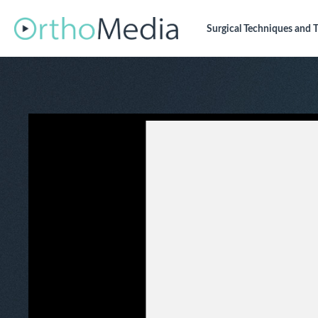
Surgical Techniques
and T