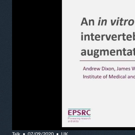
Talk
07/09/2020
UK