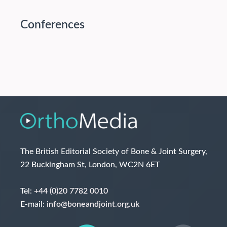
Conferences
The British Editorial Society of Bone & Joint Surgery,
22 Buckingham St, London, WC2N 6ET
Tel:
+44 (0)20 7782 0010
E-mail:
info@boneandjoint.org.uk