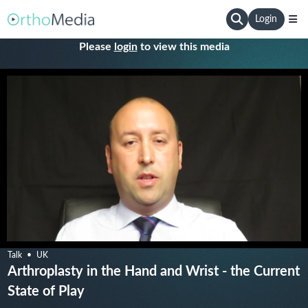
Login
Please
login
to view this media
Talk
UK
Arthroplasty in the Hand and Wrist - the Current
State of Play