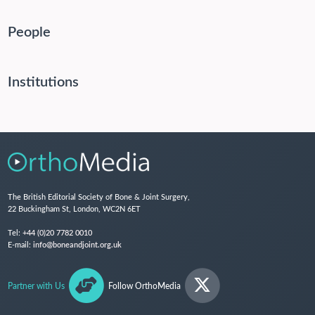
People
Institutions
The British Editorial Society of Bone & Joint Surgery,
22 Buckingham St, London, WC2N 6ET
Tel:
+44 (0)20 7782 0010
E-mail:
info@boneandjoint.org.uk
Partner with Us
Follow OrthoMedia