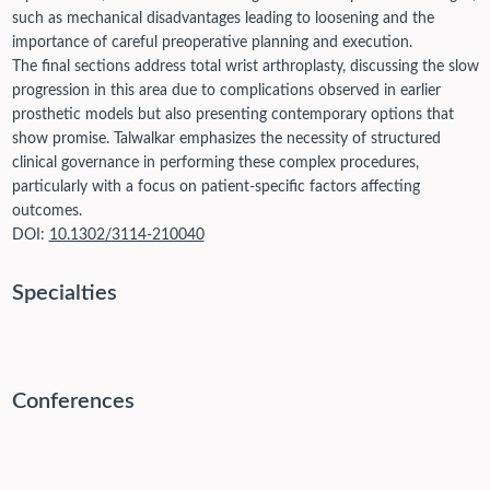
such as mechanical disadvantages leading to loosening and the
importance of careful preoperative planning and execution.
The final sections address total wrist arthroplasty, discussing the slow
progression in this area due to complications observed in earlier
prosthetic models but also presenting contemporary options that
show promise. Talwalkar emphasizes the necessity of structured
clinical governance in performing these complex procedures,
particularly with a focus on patient-specific factors affecting
outcomes.
DOI:
10.1302/3114-210040
Specialties
Conferences