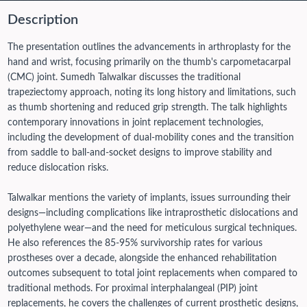
Description
The presentation outlines the advancements in arthroplasty for the
hand and wrist, focusing primarily on the thumb's carpometacarpal
(CMC) joint. Sumedh Talwalkar discusses the traditional
trapeziectomy approach, noting its long history and limitations, such
as thumb shortening and reduced grip strength. The talk highlights
contemporary innovations in joint replacement technologies,
including the development of dual-mobility cones and the transition
from saddle to ball-and-socket designs to improve stability and
reduce dislocation risks.
Talwalkar mentions the variety of implants, issues surrounding their
designs—including complications like intraprosthetic dislocations and
polyethylene wear—and the need for meticulous surgical techniques.
He also references the 85-95% survivorship rates for various
prostheses over a decade, alongside the enhanced rehabilitation
outcomes subsequent to total joint replacements when compared to
traditional methods. For proximal interphalangeal (PIP) joint
replacements, he covers the challenges of current prosthetic designs,