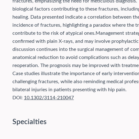
fractures, emphasizing the need for meticulous diagnosis.
biological factors contributing to these fractures, includ
healing. Data presented indicate a correlation between t
incidence of fractures, highlighting a paradox where the 
contribute to the risk of atypical ones.
Management strategie
confirmed with plain X-rays, and may involve prophylactic
discussion continues into the surgical management of comp
anatomical reduction to avoid complications such as delay
reoperation. The prognosis may be improved with treatments
Case studies illustrate the importance of early interventi
challenging fractures, while also reminding medical profes
bilateral injuries in patients presenting with hip pain.
DOI:
10.1302/3114-210047
Specialties