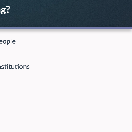
ng?
eople
nstitutions