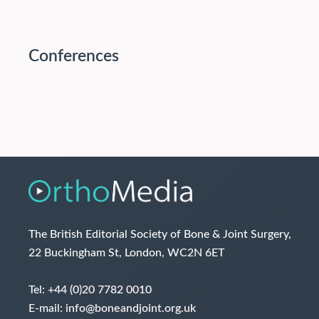
Conferences
The British Editorial Society of Bone & Joint Surgery,
22 Buckingham St, London, WC2N 6ET
Tel:
+44 (0)20 7782 0010
E-mail:
info@boneandjoint.org.uk