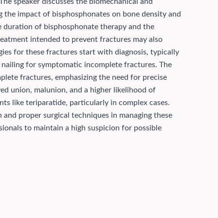
 The speaker discusses the biomechanical and
ing the impact of bisphosphonates on bone density and
he duration of bisphosphonate therapy and the
treatment intended to prevent fractures may also
s for these fractures start with diagnosis, typically
 nailing for symptomatic incomplete fractures. The
lete fractures, emphasizing the need for precise
ed union, malunion, and a higher likelihood of
 like teriparatide, particularly in complex cases.
on and proper surgical techniques in managing these
sionals to maintain a high suspicion for possible