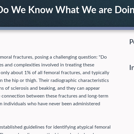
: Do We Know What We are Doi
P
moral fractures, posing a challenging question: "Do
s and complexities involved in treating these
I
 only about 1% of all femoral fractures, and typically
 the hip or thigh. Their radiographic characteristics
gns of sclerosis and beaking, and they can appear
the connection between these fractures and long-term
 in individuals who have never been administered
tablished guidelines for identifying atypical femoral