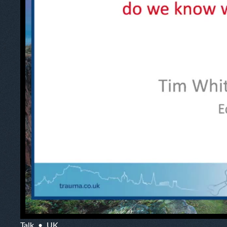
Talk
UK