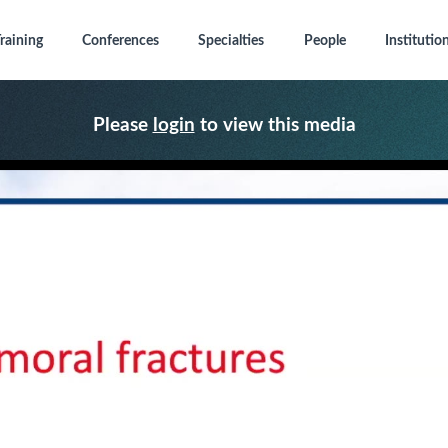
raining
Conferences
Specialties
People
Institutio
Please
login
to view this media