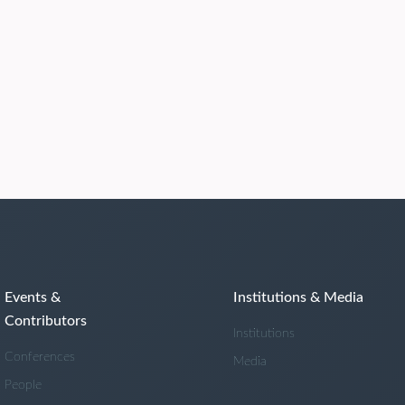
Events &
Institutions & Media
Contributors
Institutions
Conferences
Media
People