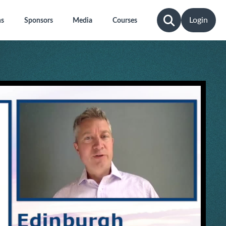
Login
ns
Sponsors
Media
Courses