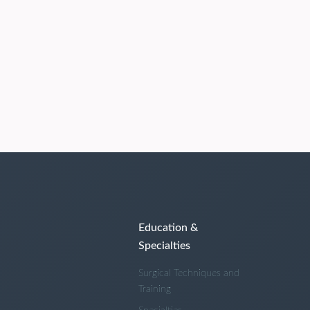
Education &
Specialties
Surgical Techniques and
Training