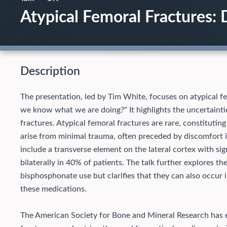
Atypical Femoral Fractures
Description
The presentation, led by Tim White, focuses on atypical fe
we know what we are doing?" It highlights the uncertaintie
fractures. Atypical femoral fractures are rare, constituting
arise from minimal trauma, often preceded by discomfort in
include a transverse element on the lateral cortex with si
bilaterally in 40% of patients. The talk further explores 
bisphosphonate use but clarifies that they can also occur
these medications.
The American Society for Bone and Mineral Research has es