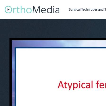
Surgical Techniques
and T