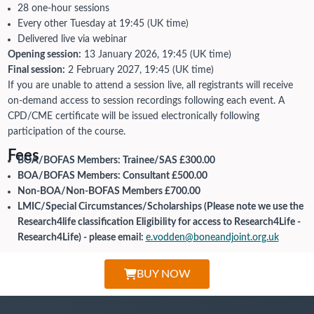
28 one-hour sessions
Every other Tuesday at 19:45 (UK time)
Delivered live via webinar
Opening session:
13 January 2026, 19:45 (UK time)
Final session:
2 February 2027, 19:45 (UK time)
If you are unable to attend a session live, all registrants will receive
on-demand access to session recordings following each event. A
CPD/CME certificate will be issued electronically following
participation of the course.
Fees
BOA/BOFAS Members: Trainee/SAS £300.00
BOA/BOFAS Members: Consultant £500.00
Non-BOA/Non-BOFAS Members £700.00
LMIC/Special Circumstances/Scholarships (Please note we use the
Research4life classification Eligibility for access to Research4Life -
Research4Life) - please email:
e.vodden@boneandjoint.org.uk
BUY NOW