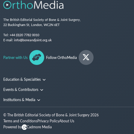
The British Editorial Society of Bone & Joint Surgery,
22 Buckingham St, London, WC2N 6ET
Tel:
+44 (0)20 7782 0010
E-mail:
info@boneandjoint.org.uk
Partner with Us
Follow OrthoMedia
Education & Specialties
Surgical Techniques and Training
Events & Contributors
Specialties
Conferences
Institutions & Media
People
Institutions
© The British Editorial Society of Bone & Joint Surgery
2026
Media
Terms and Conditions
Privacy Policy
About Us
Powered by
Cadmore Media