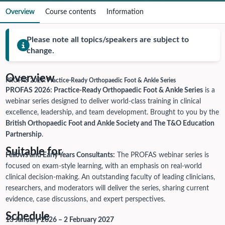
Overview
Course contents
Information
Please note all topics/speakers are subject to
change.
Overview
PROFAS 2026: Practice-Ready Orthopaedic Foot & Ankle Series
PROFAS 2026: Practice-Ready Orthopaedic Foot & Ankle Series
is a
webinar series designed to deliver world-class training in clinical
excellence, leadership, and team development. Brought to you by the
British Orthopaedic Foot and Ankle Society and The T&O Education
Partnership
.
Suitable for
Fellows and Early Years Consultants:
The PROFAS webinar series is
focused on exam-style learning, with an emphasis on real-world
clinical decision-making. An outstanding faculty of leading clinicians,
researchers, and moderators will deliver the series, sharing current
evidence, case discussions, and expert perspectives.
Schedule
13 January 2026 – 2 February 2027