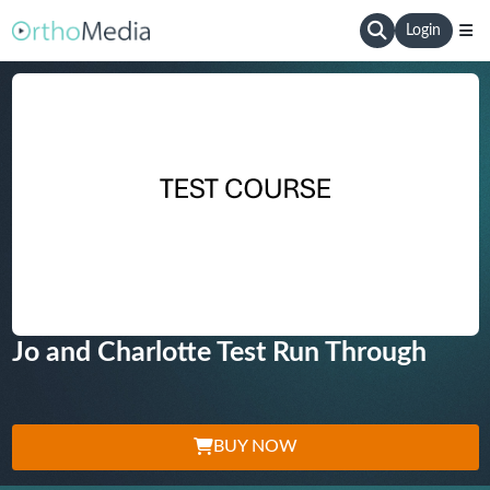
Login
Jo and Charlotte Test Run Through
BUY NOW