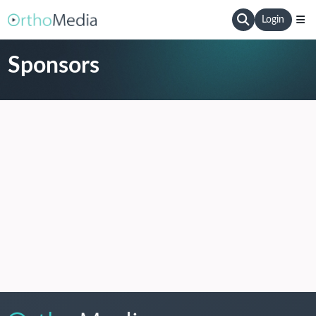
Login
Sponsors