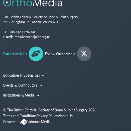
The British Editorial Society of Bone & Joint Surgery,
22 Buckingham St, London, WC2N 6ET
Tel:
+44 (0)20 7782 0010
E-mail:
info@boneandjoint.org.uk
Partner with Us
Follow OrthoMedia
Education & Specialties
Surgical Techniques and Training
Events & Contributors
Specialties
Conferences
Institutions & Media
People
Institutions
© The British Editorial Society of Bone & Joint Surgery
2026
Media
Terms and Conditions
Privacy Policy
About Us
Powered by
Cadmore Media