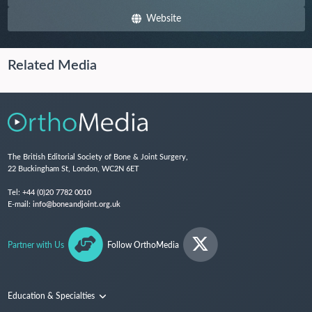
Website
Related Media
The British Editorial Society of Bone & Joint Surgery,
22 Buckingham St, London, WC2N 6ET
Tel:
+44 (0)20 7782 0010
E-mail:
info@boneandjoint.org.uk
Partner with Us
Follow OrthoMedia
Education & Specialties