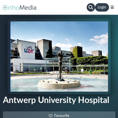
Login
Antwerp University Hospital
Favourite