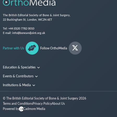
The British Editorial Society of Bone & Joint Surgery,
22 Buckingham St, London, WC2N 6ET
Tel:
+44 (0)20 7782 0010
E-mail:
info@boneandjoint.org.uk
Partner with Us
Follow OrthoMedia
Education & Specialties
Surgical Techniques and Training
Events & Contributors
Specialties
Conferences
Institutions & Media
People
Institutions
© The British Editorial Society of Bone & Joint Surgery
2026
Media
Terms and Conditions
Privacy Policy
About Us
Powered by
Cadmore Media