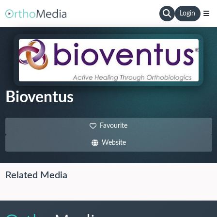
Login
Bioventus
Favourite
Website
Related Media