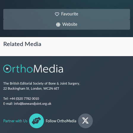
Favourite
Website
Related Media
The British Editorial Society of Bone & Joint Surgery,
22 Buckingham St, London, WC2N 6ET
Tel:
+44 (0)20 7782 0010
E-mail:
info@boneandjoint.org.uk
Partner with Us
Follow OrthoMedia