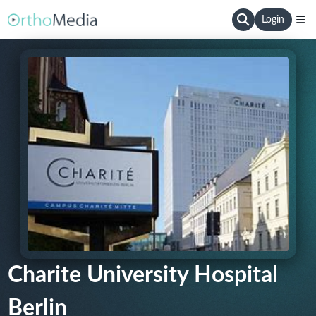
Login
Charite University Hospital
Berlin