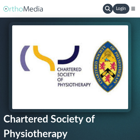
Login
Chartered Society of
Physiotherapy