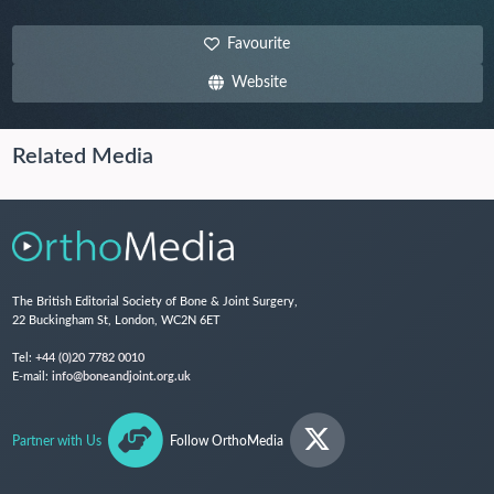
Favourite
Website
Related Media
The British Editorial Society of Bone & Joint Surgery,
22 Buckingham St, London, WC2N 6ET
Tel:
+44 (0)20 7782 0010
E-mail:
info@boneandjoint.org.uk
Partner with Us
Follow OrthoMedia