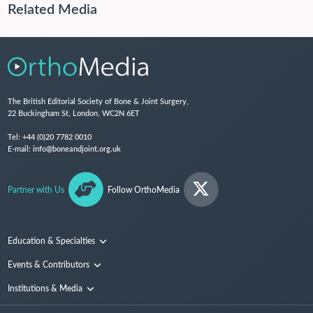
Related Media
The British Editorial Society of Bone & Joint Surgery,
22 Buckingham St, London, WC2N 6ET
Tel:
+44 (0)20 7782 0010
E-mail:
info@boneandjoint.org.uk
Partner with Us
Follow OrthoMedia
Education & Specialties
Surgical Techniques and Training
Events & Contributors
Specialties
Conferences
Institutions & Media
People
Institutions