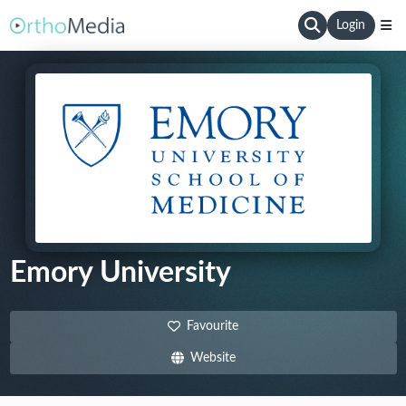
Login
Emory University
Favourite
Website