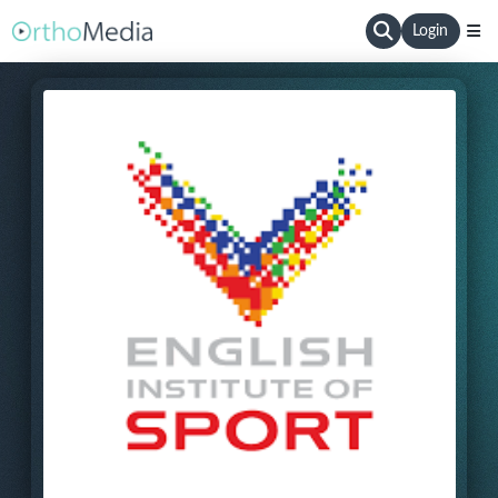
Login