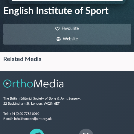
English Institute of Sport
Favourite
Website
Related Media
The British Editorial Society of Bone & Joint Surgery,
22 Buckingham St, London, WC2N 6ET
Tel:
+44 (0)20 7782 0010
E-mail:
info@boneandjoint.org.uk