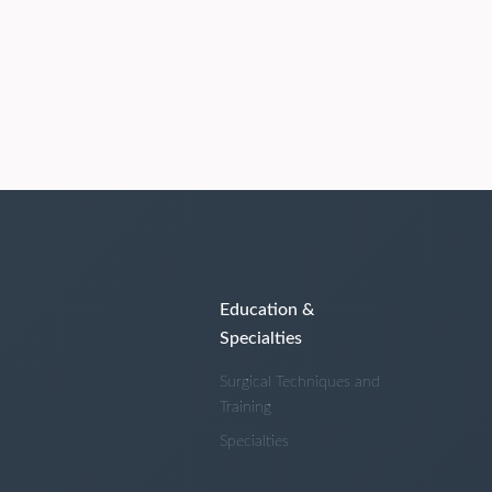
Education &
Specialties
Surgical Techniques and
Training
Specialties