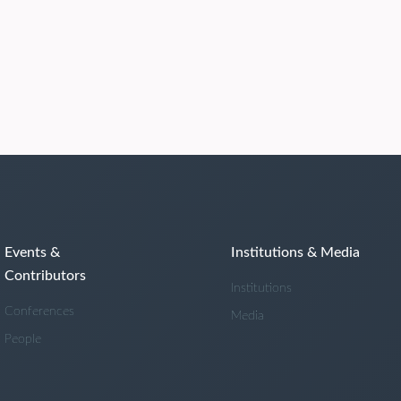
Events &
Institutions & Media
Contributors
Institutions
Conferences
Media
People