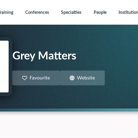
raining
Conferences
Specialties
People
Institutio
Grey Matters
Favourite
Website