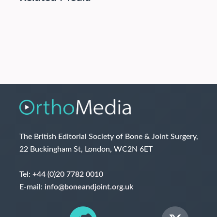
The British Editorial Society of Bone & Joint Surgery,
22 Buckingham St, London, WC2N 6ET
Tel:
+44 (0)20 7782 0010
E-mail:
info@boneandjoint.org.uk