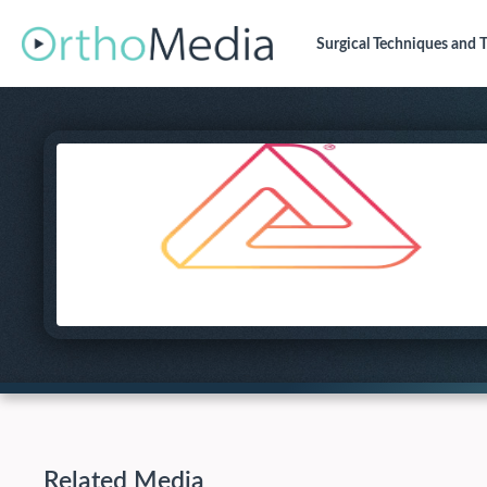
Surgical Techniques
and T
Related Media