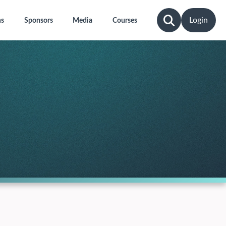
Login
ns
Sponsors
Media
Courses