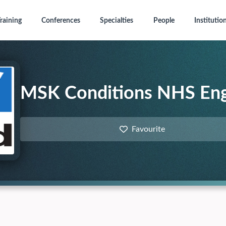
raining
Conferences
Specialties
People
Institutio
MSK Conditions NHS En
Favourite