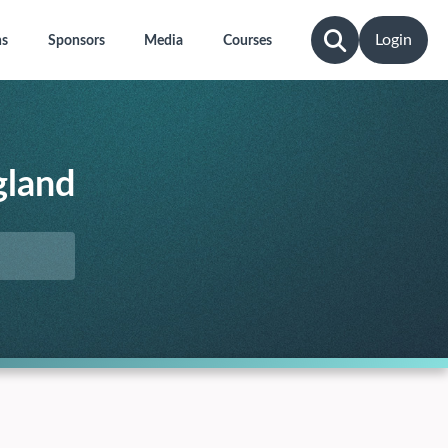
Login
ns
Sponsors
Media
Courses
gland