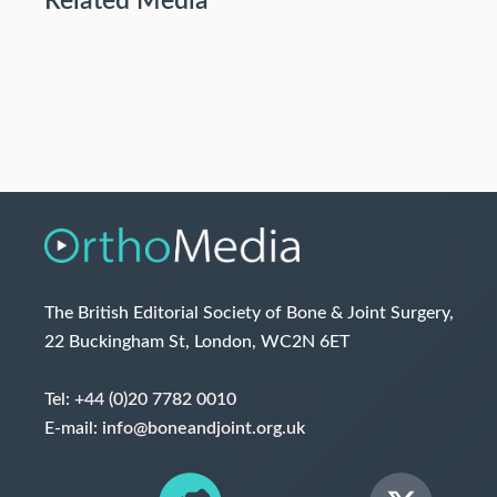
Related Media
The British Editorial Society of Bone & Joint Surgery,
22 Buckingham St, London, WC2N 6ET
Tel:
+44 (0)20 7782 0010
E-mail:
info@boneandjoint.org.uk