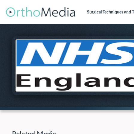
Surgical Techniques
and T