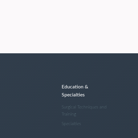
Education &
Specialties
Surgical Techniques and
Training
Specialties