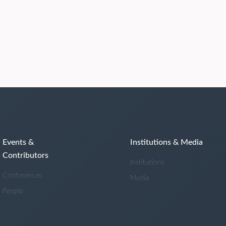
Events &
Institutions & Media
Contributors
Institutions
Conferences
Media
People