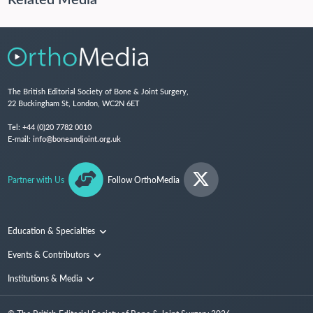
The British Editorial Society of Bone & Joint Surgery,
22 Buckingham St, London, WC2N 6ET
Tel:
+44 (0)20 7782 0010
E-mail:
info@boneandjoint.org.uk
Partner with Us
Follow OrthoMedia
Education & Specialties
Surgical Techniques and Training
Events & Contributors
Specialties
Conferences
Institutions & Media
People
Institutions