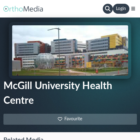
Login
McGill University Health
Centre
Favourite
Related Media