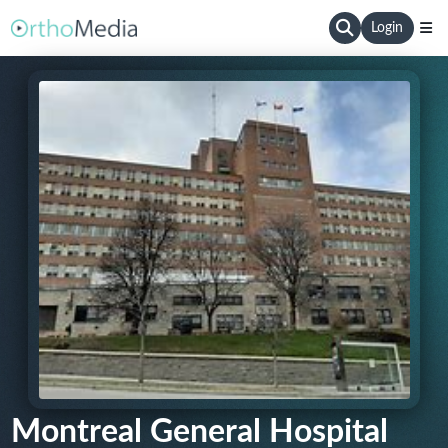
Login
Montreal General Hospital