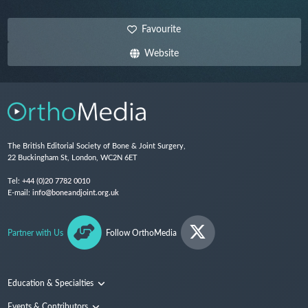
Favourite
Website
The British Editorial Society of Bone & Joint Surgery,
22 Buckingham St, London, WC2N 6ET
Tel:
+44 (0)20 7782 0010
E-mail:
info@boneandjoint.org.uk
Partner with Us
Follow OrthoMedia
Education & Specialties
Surgical Techniques and Training
Events & Contributors