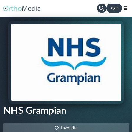
Login
NHS Grampian
Favourite