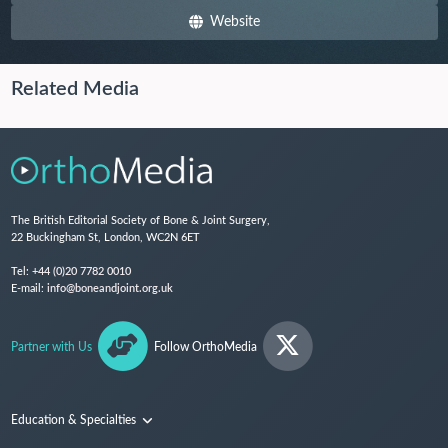
Website
Related Media
The British Editorial Society of Bone & Joint Surgery,
22 Buckingham St, London, WC2N 6ET
Tel:
+44 (0)20 7782 0010
E-mail:
info@boneandjoint.org.uk
Partner with Us
Follow OrthoMedia
Education & Specialties