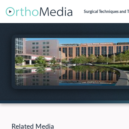
Surgical Techniques
and T
Related Media