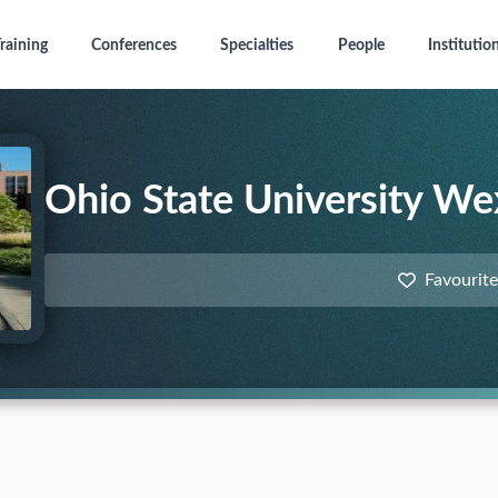
raining
Conferences
Specialties
People
Institutio
Ohio State University We
Favourite