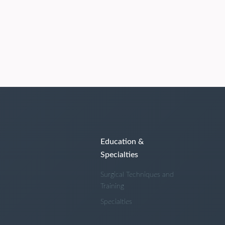
Education &
Specialties
Surgical Techniques and
Training
Specialties