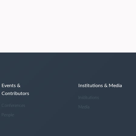
Events &
Institutions & Media
Contributors
Institutions
Conferences
Media
People