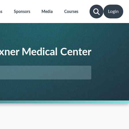
Login
ns
Sponsors
Media
Courses
xner Medical Center