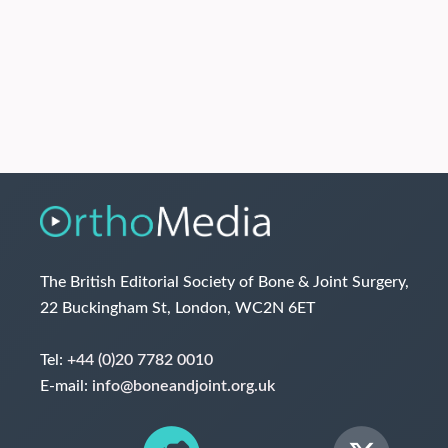
The British Editorial Society of Bone & Joint Surgery,
22 Buckingham St, London, WC2N 6ET
Tel:
+44 (0)20 7782 0010
E-mail:
info@boneandjoint.org.uk