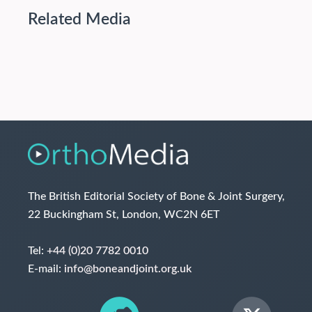
Related Media
The British Editorial Society of Bone & Joint Surgery,
22 Buckingham St, London, WC2N 6ET
Tel:
+44 (0)20 7782 0010
E-mail:
info@boneandjoint.org.uk