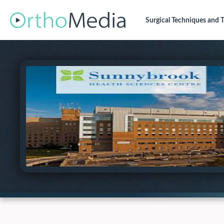
Surgical Techniques
and T