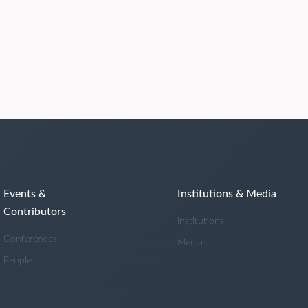
Events &
Institutions & Media
Contributors
Institutions
Conferences
Media
People