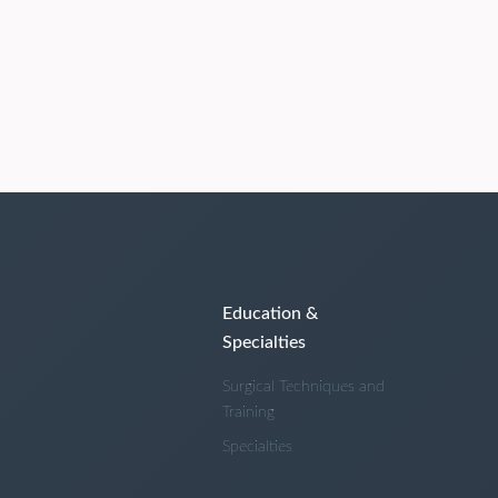
Education &
Specialties
Surgical Techniques and
Training
Specialties