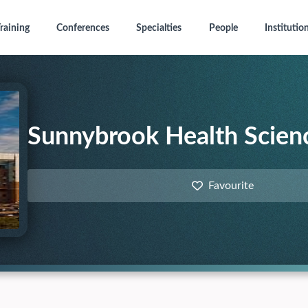
raining
Conferences
Specialties
People
Institutio
Sunnybrook Health Scien
Favourite