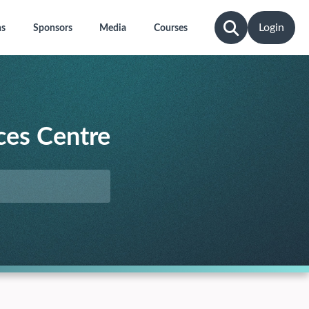
Login
ns
Sponsors
Media
Courses
ces Centre