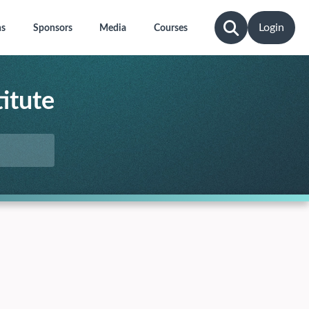
Login
ns
Sponsors
Media
Courses
itute