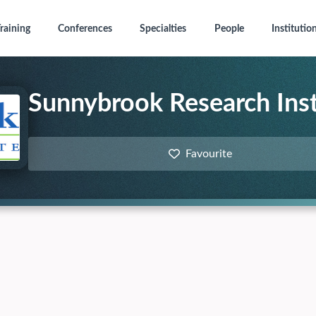
raining
Conferences
Specialties
People
Institutio
Sunnybrook Research Inst
Favourite