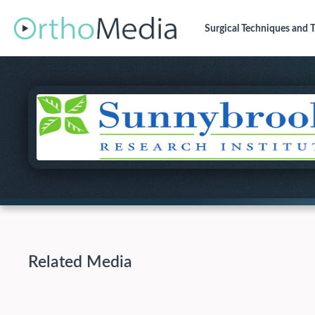
Surgical Techniques
and T
Related Media