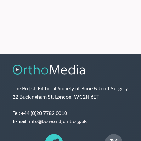
The British Editorial Society of Bone & Joint Surgery,
22 Buckingham St, London, WC2N 6ET
Tel:
+44 (0)20 7782 0010
E-mail:
info@boneandjoint.org.uk