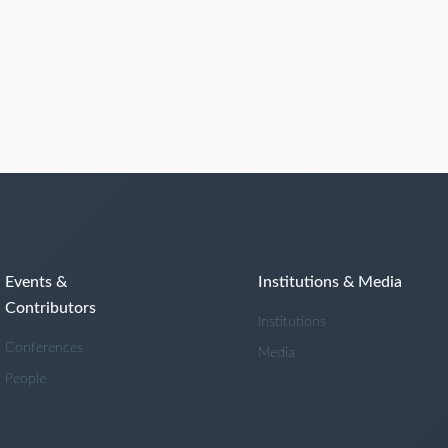
Events &
Institutions & Media
Contributors
Institutions
Conferences
Media
People