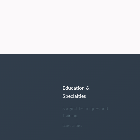
Education &
Specialties
Surgical Techniques and
Training
Specialties