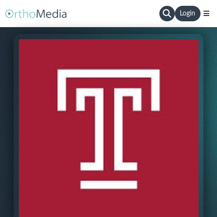
Login