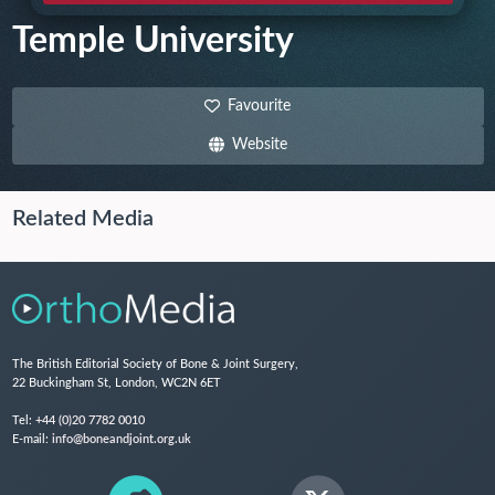
Temple University
Favourite
Website
Related Media
The British Editorial Society of Bone & Joint Surgery,
22 Buckingham St, London, WC2N 6ET
Tel:
+44 (0)20 7782 0010
E-mail:
info@boneandjoint.org.uk