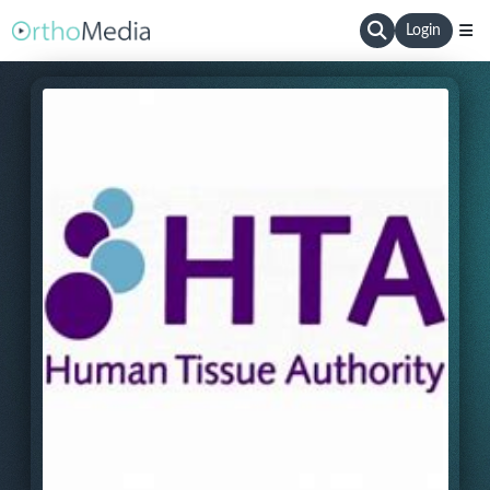
Login