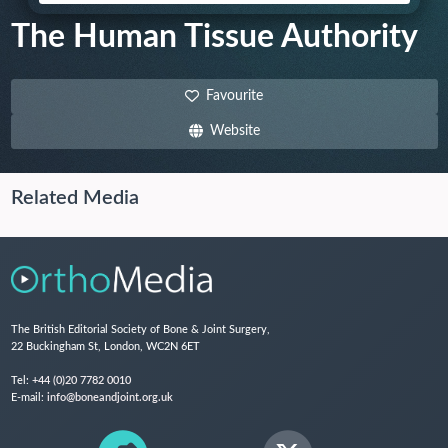
The Human Tissue Authority
Favourite
Website
Related Media
The British Editorial Society of Bone & Joint Surgery,
22 Buckingham St, London, WC2N 6ET
Tel:
+44 (0)20 7782 0010
E-mail:
info@boneandjoint.org.uk