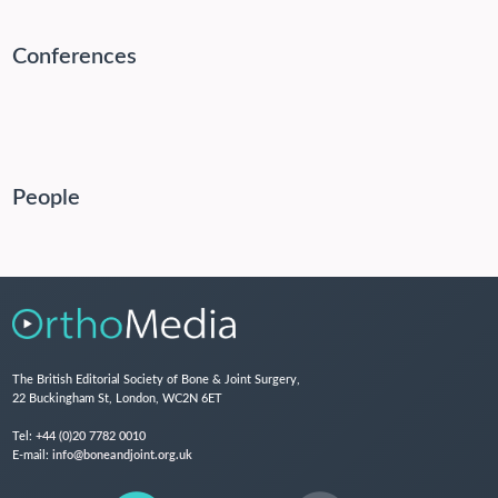
Conferences
People
The British Editorial Society of Bone & Joint Surgery,
22 Buckingham St, London, WC2N 6ET
Tel:
+44 (0)20 7782 0010
E-mail:
info@boneandjoint.org.uk