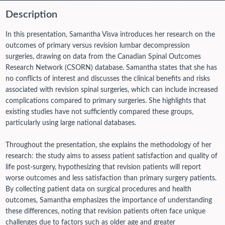
Description
In this presentation, Samantha Visva introduces her research on the
outcomes of primary versus revision lumbar decompression
surgeries, drawing on data from the Canadian Spinal Outcomes
Research Network (CSORN) database. Samantha states that she has
no conflicts of interest and discusses the clinical benefits and risks
associated with revision spinal surgeries, which can include increased
complications compared to primary surgeries. She highlights that
existing studies have not sufficiently compared these groups,
particularly using large national databases.
Throughout the presentation, she explains the methodology of her
research: the study aims to assess patient satisfaction and quality of
life post-surgery, hypothesizing that revision patients will report
worse outcomes and less satisfaction than primary surgery patients.
By collecting patient data on surgical procedures and health
outcomes, Samantha emphasizes the importance of understanding
these differences, noting that revision patients often face unique
challenges due to factors such as older age and greater