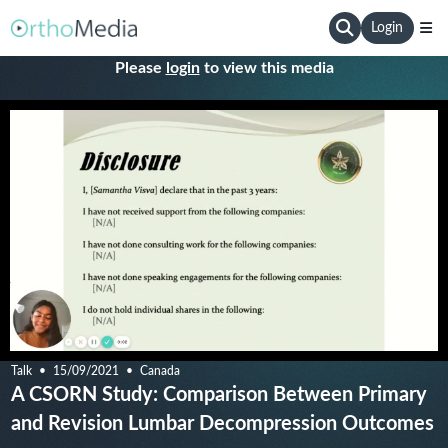
Login
Please
login
to view this media
Talk
15/09/2021
Canada
A CSORN Study: Comparison Between Primary
and Revision Lumbar Decompression Outcomes