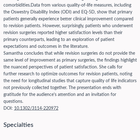
comorbidities.
Data from various quality-of-life measures, including
the Oswestry Disability Index (ODI) and EQ-5D, show that primary
patients generally experience better clinical improvement compared
to revision patients. However, surprisingly, patients who underwent
revision surgeries reported higher satisfaction levels than their
primary counterparts, leading to an exploration of patient
expectations and outcomes in the literature.
Samantha concludes that while revision surgeries do not provide the
same level of improvement as primary surgeries, the findings highlight
the nuanced perspectives of patient satisfaction. She calls for
further research to optimize outcomes for revision patients, noting
the need for longitudinal studies that capture quality of life indicators
not previously collected together. The presentation ends with
gratitude for the audience's attention and an invitation for
questions.
DOI:
10.1302/3114-220972
Specialties