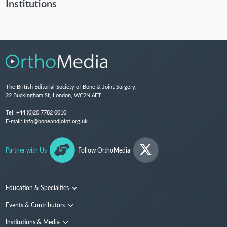
Institutions
The British Editorial Society of Bone & Joint Surgery,
22 Buckingham St, London, WC2N 6ET
Tel:
+44 (0)20 7782 0010
E-mail:
info@boneandjoint.org.uk
Partner with Us
Follow OrthoMedia
Education & Specialties
Surgical Techniques and Training
Events & Contributors
Specialties
Conferences
Institutions & Media