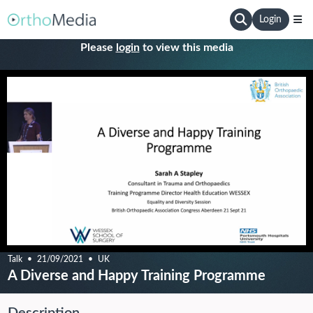
Login
Please
login
to view this media
Talk
21/09/2021
UK
A Diverse and Happy Training Programme