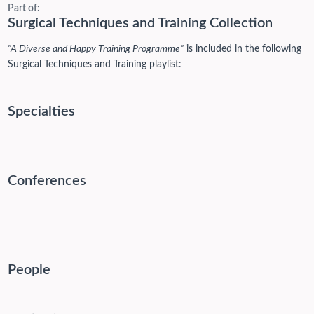
Part of:
Surgical Techniques and Training Collection
"A Diverse and Happy Training Programme"
is included in the following
Surgical Techniques and Training playlist:
Specialties
Conferences
People