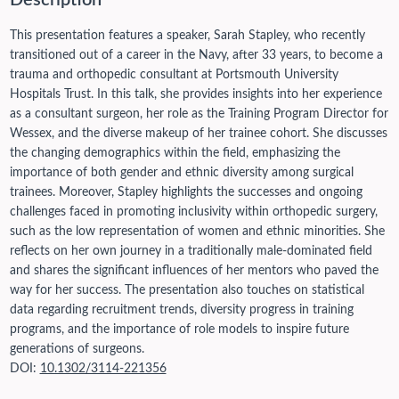
Description
This presentation features a speaker, Sarah Stapley, who recently
transitioned out of a career in the Navy, after 33 years, to become a
trauma and orthopedic consultant at Portsmouth University
Hospitals Trust. In this talk, she provides insights into her experience
as a consultant surgeon, her role as the Training Program Director for
Wessex, and the diverse makeup of her trainee cohort. She discusses
the changing demographics within the field, emphasizing the
importance of both gender and ethnic diversity among surgical
trainees. Moreover, Stapley highlights the successes and ongoing
challenges faced in promoting inclusivity within orthopedic surgery,
such as the low representation of women and ethnic minorities. She
reflects on her own journey in a traditionally male-dominated field
and shares the significant influences of her mentors who paved the
way for her success. The presentation also touches on statistical
data regarding recruitment trends, diversity progress in training
programs, and the importance of role models to inspire future
generations of surgeons.
DOI:
10.1302/3114-221356