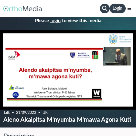
Login
Please
login
to view this media
Talk
21/09/2023
UK
Aleno Akaipitsa M'nyumba M'mawa Agona Kuti