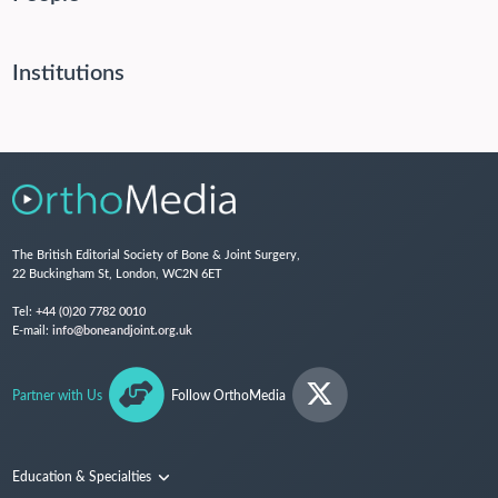
Institutions
The British Editorial Society of Bone & Joint Surgery,
22 Buckingham St, London, WC2N 6ET
Tel:
+44 (0)20 7782 0010
E-mail:
info@boneandjoint.org.uk
Partner with Us
Follow OrthoMedia
Education & Specialties