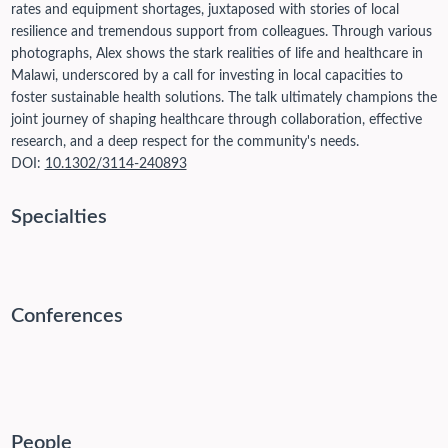
rates and equipment shortages, juxtaposed with stories of local
resilience and tremendous support from colleagues. Through various
photographs, Alex shows the stark realities of life and healthcare in
Malawi, underscored by a call for investing in local capacities to
foster sustainable health solutions. The talk ultimately champions the
joint journey of shaping healthcare through collaboration, effective
research, and a deep respect for the community's needs.
DOI:
10.1302/3114-240893
Specialties
Conferences
People