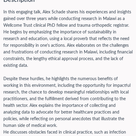
Description
In this engaging talk, Alex Schade shares his experiences and insights
gained over three years while conducting research in Malawi as a
Wellcome Trust clinical PhD fellow and trauma orthopedic registrar.
He begins by emphasizing the importance of sustainability in
research and education, using a local proverb that reflects the need
for responsibility in one's actions. Alex elaborates on the challenges
and frustrations of conducting research in Malawi, including financial
constraints, the lengthy ethical approval process, and the lack of
existing data.
Despite these hurdles, he highlights the numerous benefits of
working in this environment, including the opportunity for impactful
research, the chance to develop meaningful relationships with local
practitioners, and the fulfillment derived from contributing to the
health sector. Alex explains the importance of collecting and
analyzing data to advocate for better healthcare practices and
policies, while reflecting on personal anecdotes that illustrate the
human side of medical work.
He discusses obstacles faced in clinical practice, such as infection