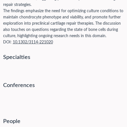
repair strategies.
The findings emphasize the need for optimizing culture conditions to
maintain chondrocyte phenotype and viability, and promote further
exploration into preclinical cartilage repair therapies. The discussion
also touches on questions regarding the state of bone cells during
culture, highlighting ongoing research needs in this domain.
DOI:
10.1302/3114-221020
Specialties
Conferences
People