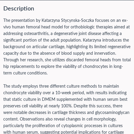
Description
The presentation by Katarzyna Stycynska-Soczka focuses on an ex-
vivo human femoral head model for orthobiologic therapies aimed at
addressing osteoarthritis, a degenerative joint disease affecting a
significant portion of the adult population. Katarzyna introduces the
background on articular cartilage, highlighting its limited regenerative
capacity due to the absence of blood supply and innervation.
Through her research, she utilizes discarded femoral heads from total
hip replacements to explore the viability of chondrocytes in long-
term culture conditions.
The study employs three different culture methods to maintain
chondrocyte viability over a 10-week period, with results indicating
that static culture in DMEM supplemented with human serum best
preserves cell viability at nearly 100%. Despite this success, there
were notable decreases in cartilage thickness and glycosaminoglycan
content. Observations also reveal changes in cell morphology,
particularly the proliferation of cytoplasmic processes in cultures
with human serum, suggesting potential implications for cartilage