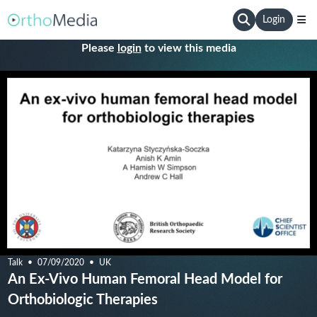
Login
Please
login
to view this media
Talk
07/09/2020
UK
An Ex-Vivo Human Femoral Head Model for
Orthobiologic Therapies