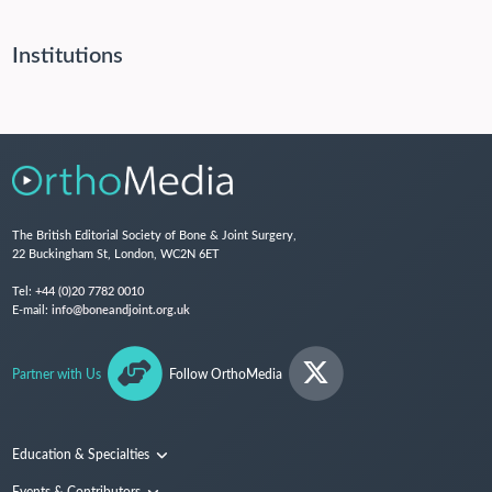
Institutions
The British Editorial Society of Bone & Joint Surgery,
22 Buckingham St, London, WC2N 6ET
Tel:
+44 (0)20 7782 0010
E-mail:
info@boneandjoint.org.uk
Partner with Us
Follow OrthoMedia
Education & Specialties
Surgical Techniques and Training