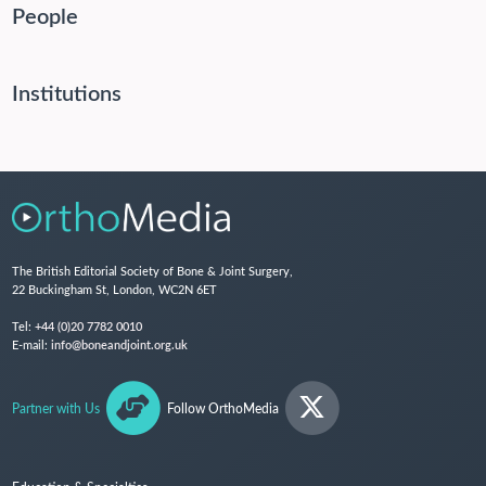
People
Institutions
The British Editorial Society of Bone & Joint Surgery,
22 Buckingham St, London, WC2N 6ET
Tel:
+44 (0)20 7782 0010
E-mail:
info@boneandjoint.org.uk
Partner with Us
Follow OrthoMedia