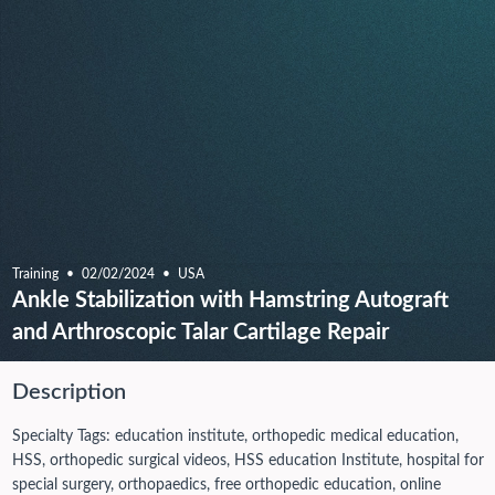
Training
02/02/2024
USA
Ankle Stabilization with Hamstring Autograft
and Arthroscopic Talar Cartilage Repair
Description
Specialty Tags: education institute, orthopedic medical education,
HSS, orthopedic surgical videos, HSS education Institute, hospital for
special surgery, orthopaedics, free orthopedic education, online