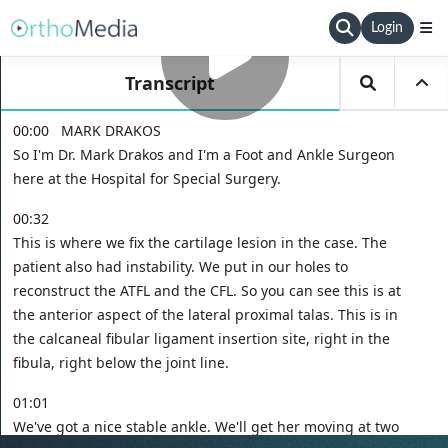
Login