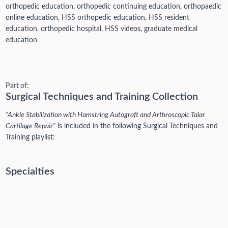
orthopedic education, orthopedic continuing education, orthopaedic
online education, HSS orthopedic education, HSS resident
education, orthopedic hospital, HSS videos, graduate medical
education
Part of:
Surgical Techniques and Training Collection
"Ankle Stabilization with Hamstring Autograft and Arthroscopic Talar
Cartilage Repair"
is included in the following Surgical Techniques and
Training playlist:
Specialties