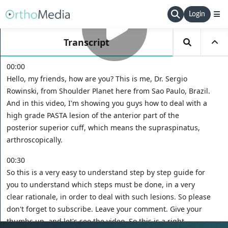
Login