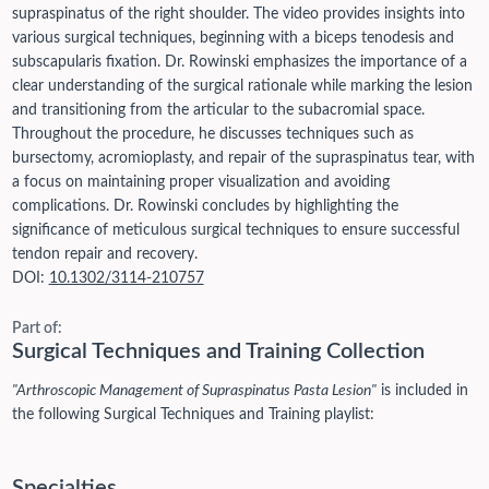
supraspinatus of the right shoulder. The video provides insights into
various surgical techniques, beginning with a biceps tenodesis and
subscapularis fixation. Dr. Rowinski emphasizes the importance of a
clear understanding of the surgical rationale while marking the lesion
and transitioning from the articular to the subacromial space.
Throughout the procedure, he discusses techniques such as
bursectomy, acromioplasty, and repair of the supraspinatus tear, with
a focus on maintaining proper visualization and avoiding
complications. Dr. Rowinski concludes by highlighting the
significance of meticulous surgical techniques to ensure successful
tendon repair and recovery.
DOI:
10.1302/3114-210757
Part of:
Surgical Techniques and Training Collection
"Arthroscopic Management of Supraspinatus Pasta Lesion"
is included in
the following Surgical Techniques and Training playlist:
Specialties