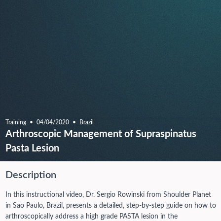
Training
04/04/2020
Brazil
Arthroscopic Management of Supraspinatus
Pasta Lesion
Description
In this instructional video, Dr. Sergio Rowinski from Shoulder Planet
in Sao Paulo, Brazil, presents a detailed, step-by-step guide on how to
arthroscopically address a high grade PASTA lesion in the