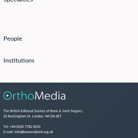
People
Institutions
The British Editorial Society of Bone & Joint Surgery,
22 Buckingham St, London, WC2N 6ET
Tel:
+44 (0)20 7782 0010
E-mail:
info@boneandjoint.org.uk