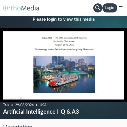
Login
Please
login
to view this media
Talk
29/08/2024
USA
Artificial Intelligence I-Q & A3