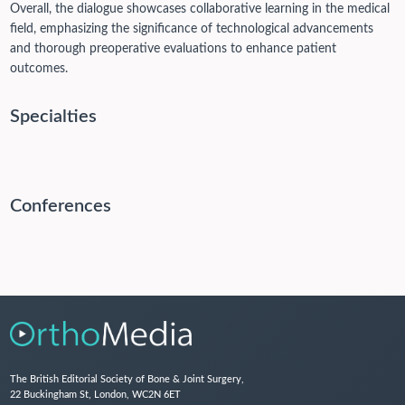
Overall, the dialogue showcases collaborative learning in the medical
field, emphasizing the significance of technological advancements
and thorough preoperative evaluations to enhance patient
outcomes.
Specialties
Conferences
The British Editorial Society of Bone & Joint Surgery,
22 Buckingham St, London, WC2N 6ET