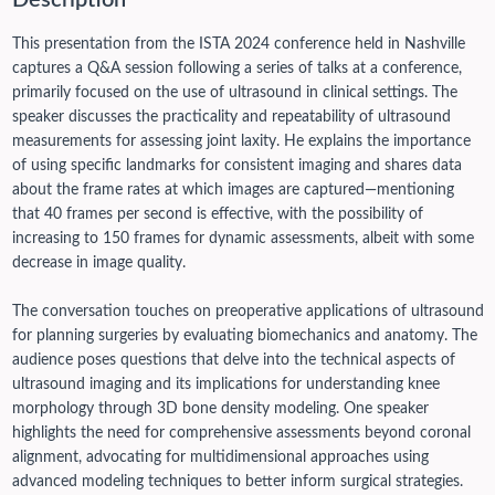
Description
This presentation from the ISTA 2024 conference held in Nashville
captures a Q&A session following a series of talks at a conference,
primarily focused on the use of ultrasound in clinical settings. The
speaker discusses the practicality and repeatability of ultrasound
measurements for assessing joint laxity. He explains the importance
of using specific landmarks for consistent imaging and shares data
about the frame rates at which images are captured—mentioning
that 40 frames per second is effective, with the possibility of
increasing to 150 frames for dynamic assessments, albeit with some
decrease in image quality.
The conversation touches on preoperative applications of ultrasound
for planning surgeries by evaluating biomechanics and anatomy. The
audience poses questions that delve into the technical aspects of
ultrasound imaging and its implications for understanding knee
morphology through 3D bone density modeling. One speaker
highlights the need for comprehensive assessments beyond coronal
alignment, advocating for multidimensional approaches using
advanced modeling techniques to better inform surgical strategies.