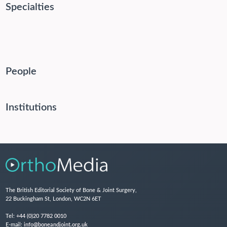
Specialties
People
Institutions
The British Editorial Society of Bone & Joint Surgery,
22 Buckingham St, London, WC2N 6ET
Tel:
+44 (0)20 7782 0010
E-mail:
info@boneandjoint.org.uk