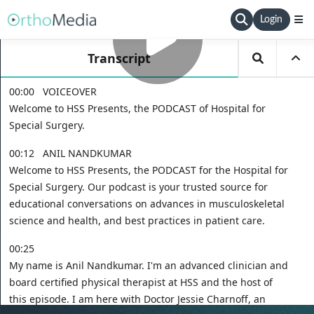
Login