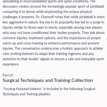
specializing in musculoskeletal sports and spine conditions. The
discussion centers around the increasingly popular sport of pickleball,
comparing it to tennis while emphasizing the unique physical
challenges it presents. Dr. Charnoff notes that while pickleball is often
less aggressive in nature, the rise in its popularity has led to a surge in
injuries similar to those seen in tennis, especially among new players
who may not have conditioned their bodies properly. They talk about
common injuries, treatment options, and the importance of proper
warm-up and cross-training to enhance performance and prevent
injuries. The conversation underscores a holistic approach to athlete
care, inviting listeners to adapt their training regimens and pay
attention to their bodies' signals to ensure a safe and enjoyable sport
experience.
Part of:
Surgical Techniques and Training Collection
"Treating Pickleball Athletes"
is included in the following Surgical
Techniques and Training playlists: