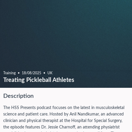
Training
18/08/2025
UK
Treating Pickleball Athletes
Description
The HSS Presents podcast focuses on the latest in musculoskeletal
science and patient care. Hosted by Anil Nandkumar, an advanced
clinician and physical therapist at the Hospital for Special Surgery,
the episode features Dr. Jessie Charnoff, an attending physiatrist