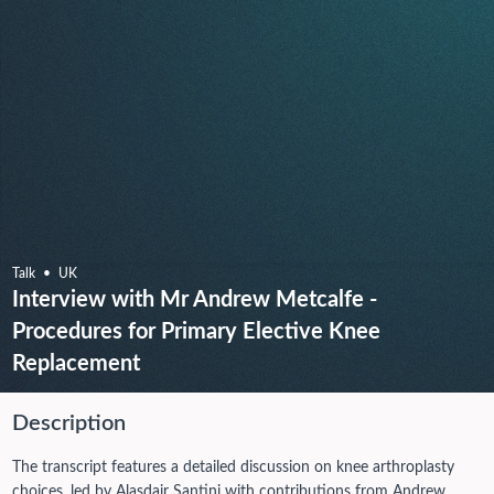
Talk
UK
Interview with Mr Andrew Metcalfe -
Procedures for Primary Elective Knee
Replacement
Description
The transcript features a detailed discussion on knee arthroplasty
choices, led by Alasdair Santini with contributions from Andrew