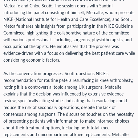
Metcalfe and Chloe Scott. The session opens with Santini
introducing the panel consisting of himself, Metcalfe, who represents
NICE (National Institute for Health and Care Excellence), and Scott.
Metcalfe shares his insights from participating in the NICE Guideline
Committee, highlighting the collaborative nature of the committee
with various professionals, including surgeons, physiotherapists, and
occupational therapists. He emphasizes that the process was
evidence-driven with a focus on delivering the best patient care while
considering economic factors.
As the conversation progresses, Scott questions NICE's
recommendation for routine patella resurfacing in knee arthroplasty,
noting it is a controversial topic among UK surgeons. Metcalfe
explains that the decision was influenced by extensive evidence
review, specifically citing studies indicating that resurfacing could
reduce the risk of secondary operations, despite the lack of
consensus among surgeons.
The discussion touches on the necessity
of presenting patients with information to make informed choices
about their treatment options, including both total knee
replacements and unicompartmental knee replacements. Metcalfe