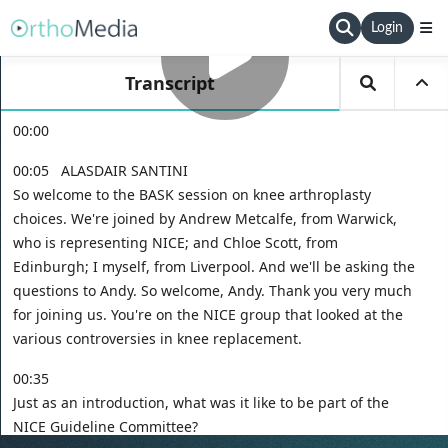
Login