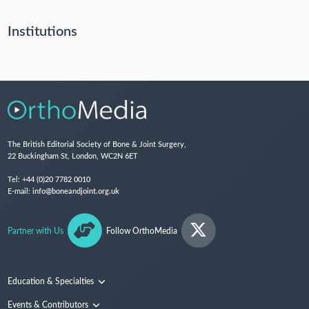
Institutions
The British Editorial Society of Bone & Joint Surgery,
22 Buckingham St, London, WC2N 6ET
Tel:
+44 (0)20 7782 0010
E-mail:
info@boneandjoint.org.uk
Partner with Us
Follow OrthoMedia
Education & Specialties
Surgical Techniques and Training
Events & Contributors