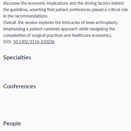
discusses the economic implications and the driving factors behind
the guidelines, asserting that patient preferences played a critical role
in the recommendations.
Overall, the session explores the intricacies of knee arthroplasty,
emphasizing a patient-centered approach while navigating the
complexities of surgical practices and healthcare economics.
DOI:
10.1302/3114-210236
Specialties
Conferences
People