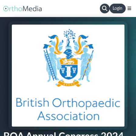
Login