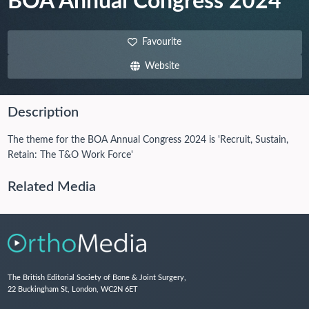
BOA Annual Congress 2024
Favourite
Website
Description
The theme for the BOA Annual Congress 2024 is 'Recruit, Sustain,
Retain: The T&O Work Force'
Related Media
The British Editorial Society of Bone & Joint Surgery,
22 Buckingham St, London, WC2N 6ET