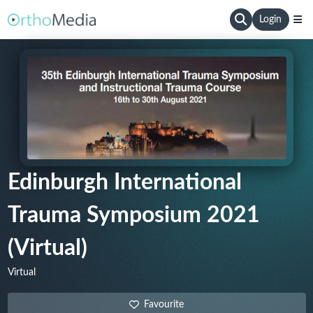
Login
Edinburgh International
Trauma Symposium 2021
(Virtual)
Virtual
Favourite