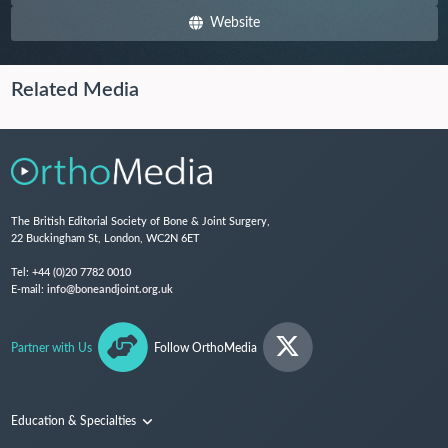
Website
Related Media
The British Editorial Society of Bone & Joint Surgery,
22 Buckingham St, London, WC2N 6ET
Tel:
+44 (0)20 7782 0010
E-mail:
info@boneandjoint.org.uk
Partner with Us
Follow OrthoMedia
Education & Specialties