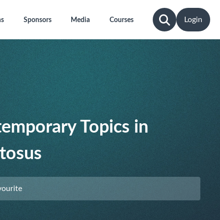
Login
ns
Sponsors
Media
Courses
emporary Topics in
tosus
vourite