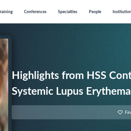
raining
Conferences
Specialties
People
Institutio
Highlights from HSS Cont
Systemic Lupus Erythema
Fa