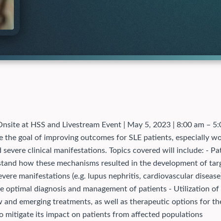
nsite at HSS and Livestream Event | May 5, 2023 | 8:00 am – 
e the goal of improving outcomes for SLE patients, especially wo
 severe clinical manifestations. Topics covered will include: - 
erstand how these mechanisms resulted in the development of t
 severe manifestations (e.g. lupus nephritis, cardiovascular diseas
he optimal diagnosis and management of patients - Utilization of 
 and emerging treatments, as well as therapeutic options for the
 to mitigate its impact on patients from affected populations