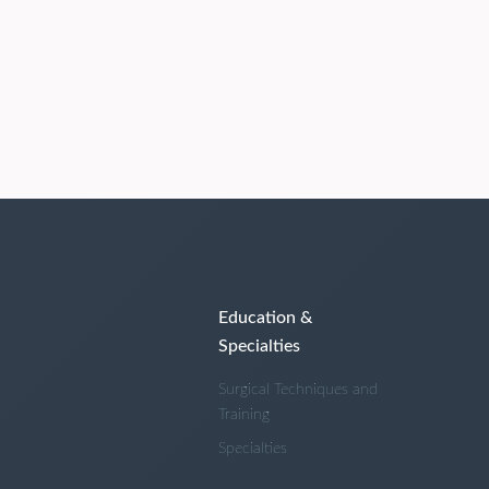
Education &
Specialties
Surgical Techniques and
Training
Specialties