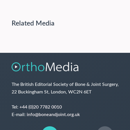
Related Media
The British Editorial Society of Bone & Joint Surgery,
22 Buckingham St, London, WC2N 6ET
Tel:
+44 (0)20 7782 0010
E-mail:
info@boneandjoint.org.uk