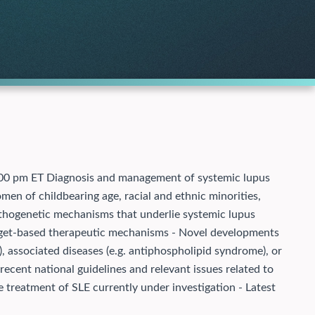
5:00 pm ET Diagnosis and management of systemic lupus
men of childbearing age, racial and ethnic minorities,
Pathogenetic mechanisms that underlie systemic lupus
arget-based therapeutic mechanisms - Novel developments
e), associated diseases (e.g. antiphospholipid syndrome), or
recent national guidelines and relevant issues related to
 treatment of SLE currently under investigation - Latest