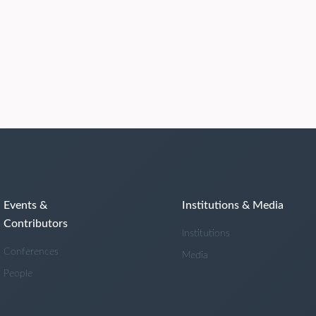
Events &
Institutions & Media
Contributors
Institutions
Conferences
Media
People