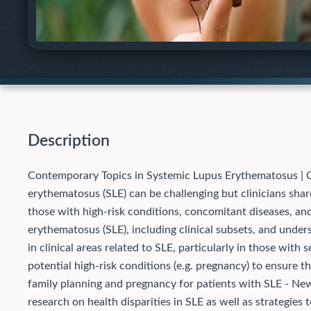
Description
Contemporary Topics in Systemic Lupus Erythematosus | O
erythematosus (SLE) can be challenging but clinicians shar
those with high-risk conditions, concomitant diseases, and
erythematosus (SLE), including clinical subsets, and und
in clinical areas related to SLE, particularly in those with
potential high-risk conditions (e.g. pregnancy) to ensure t
family planning and pregnancy for patients with SLE - New
research on health disparities in SLE as well as strategies