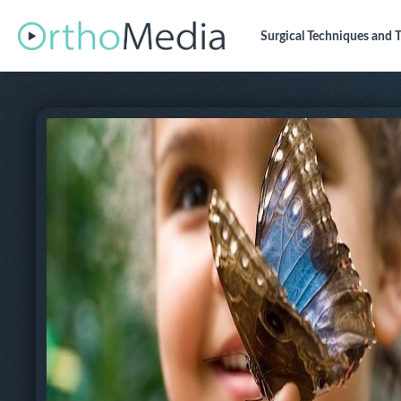
Surgical Techniques
and T