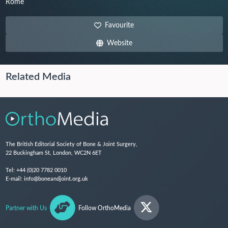
Rome
Favourite
Website
Related Media
The British Editorial Society of Bone & Joint Surgery,
22 Buckingham St, London, WC2N 6ET
Tel:
+44 (0)20 7782 0010
E-mail:
info@boneandjoint.org.uk
Partner with Us
Follow OrthoMedia