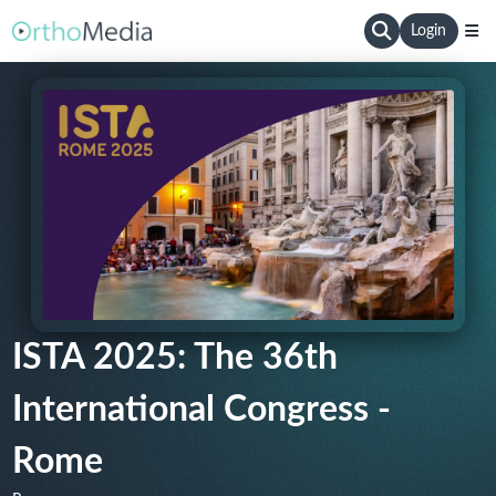
Login
ISTA 2025: The 36th
International Congress -
Rome