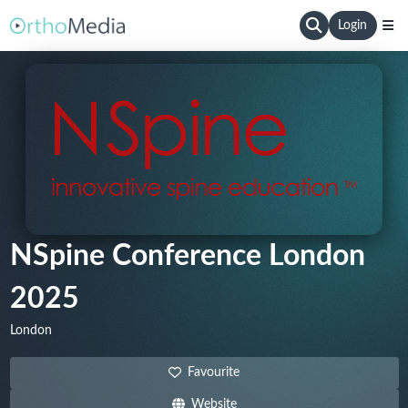
Login
NSpine Conference London
2025
London
Favourite
Website