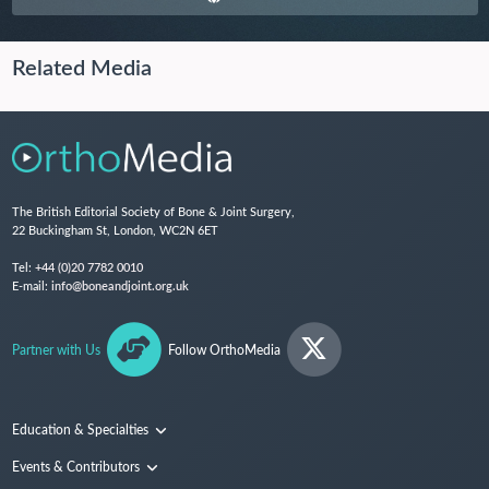
Related Media
The British Editorial Society of Bone & Joint Surgery,
22 Buckingham St, London, WC2N 6ET
Tel:
+44 (0)20 7782 0010
E-mail:
info@boneandjoint.org.uk
Partner with Us
Follow OrthoMedia
Education & Specialties
Surgical Techniques and Training
Events & Contributors