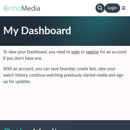
Login
My Dashboard
To view your Dashboard, you need to
login
or
register
for an account
if you don't have one.
With an account, you can save favorites, create lists, view your
watch history, continue watching previously started media and sign
up for updates.