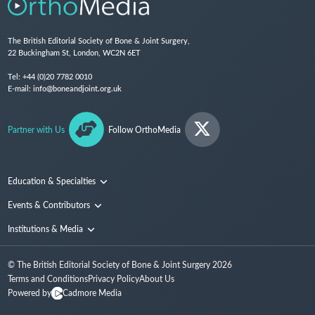
The British Editorial Society of Bone & Joint Surgery,
22 Buckingham St, London, WC2N 6ET
Tel:
+44 (0)20 7782 0010
E-mail:
info@boneandjoint.org.uk
Partner with Us
Follow OrthoMedia
Education & Specialties
Surgical Techniques and Training
Events & Contributors
Specialties
Conferences
Institutions & Media
People
Institutions
© The British Editorial Society of Bone & Joint Surgery
2026
Media
Terms and Conditions
Privacy Policy
About Us
Powered by
Cadmore Media