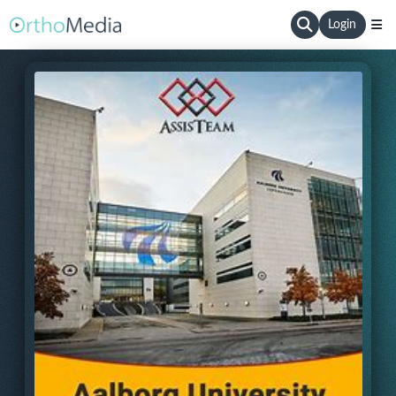
Login