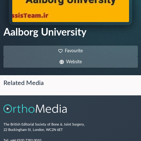
Aalborg University
Favourite
Website
Related Media
The British Editorial Society of Bone & Joint Surgery,
22 Buckingham St, London, WC2N 6ET
Tel:
+44 (0)20 7782 0010