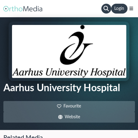
Login
Aarhus University Hospital
Favourite
Website
Related Media