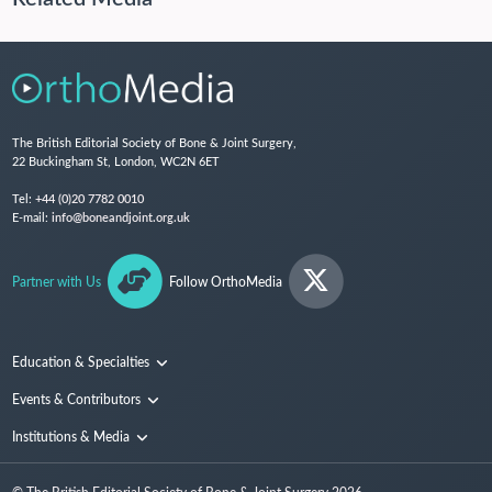
The British Editorial Society of Bone & Joint Surgery,
22 Buckingham St, London, WC2N 6ET
Tel:
+44 (0)20 7782 0010
E-mail:
info@boneandjoint.org.uk
Partner with Us
Follow OrthoMedia
Education & Specialties
Surgical Techniques and Training
Events & Contributors
Specialties
Conferences
Institutions & Media
People
Institutions