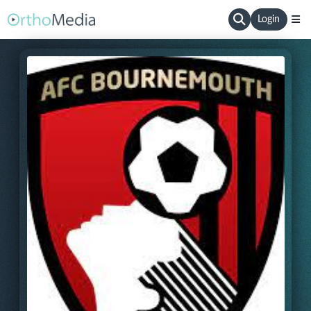
Login