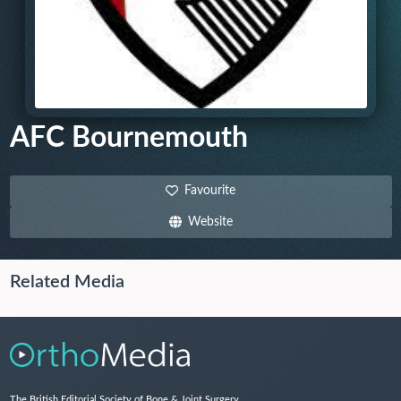
AFC Bournemouth
Favourite
Website
Related Media
The British Editorial Society of Bone & Joint Surgery,