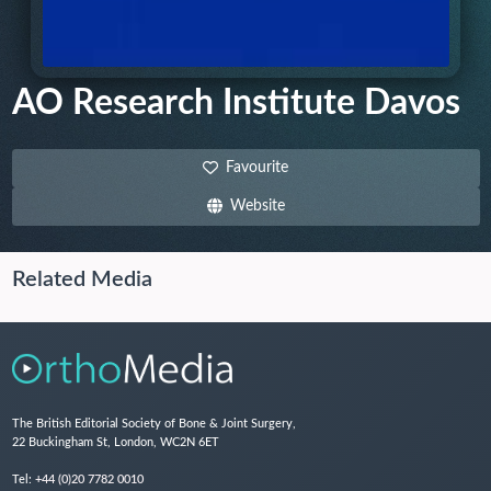
AO Research Institute Davos
Favourite
Website
Related Media
The British Editorial Society of Bone & Joint Surgery,
22 Buckingham St, London, WC2N 6ET
Tel:
+44 (0)20 7782 0010