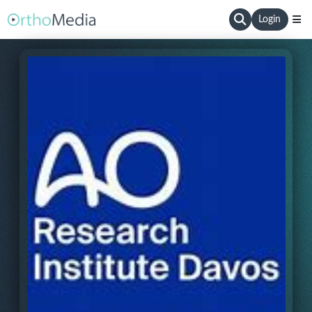
Login