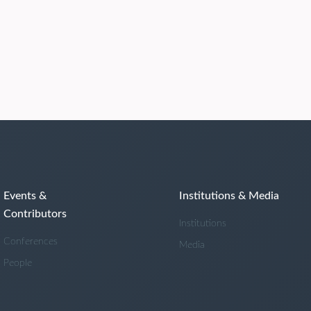
Events &
Institutions & Media
Contributors
Institutions
Conferences
Media
People