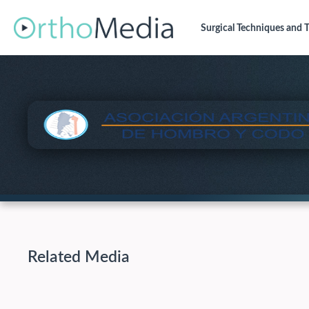
Surgical Techniques
and T
Related Media