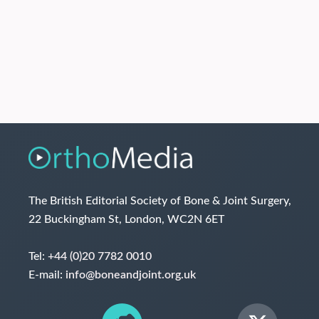
The British Editorial Society of Bone & Joint Surgery,
22 Buckingham St, London, WC2N 6ET
Tel:
+44 (0)20 7782 0010
E-mail:
info@boneandjoint.org.uk