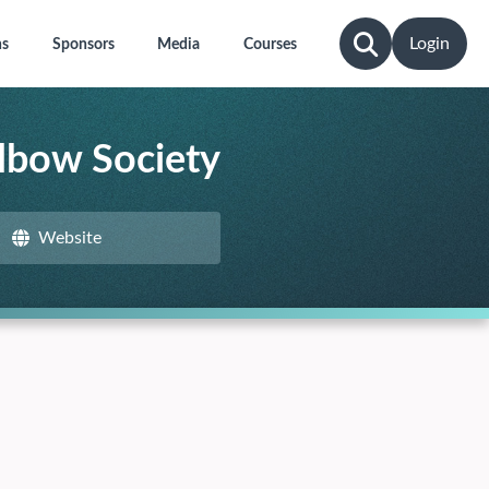
Login
ns
Sponsors
Media
Courses
lbow Society
Website