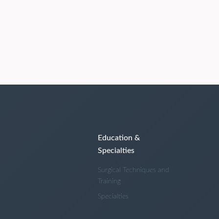
Education &
Specialties
Surgical Techniques and
Training
Specialties