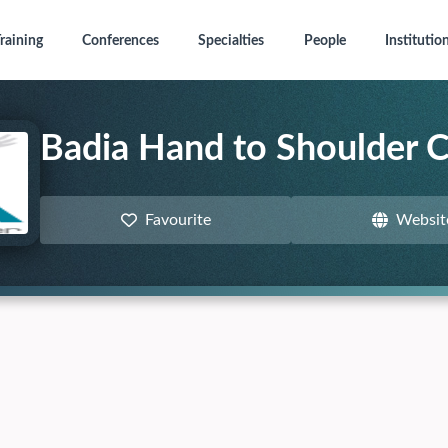
raining
Conferences
Specialties
People
Institutio
Badia Hand to Shoulder 
Favourite
Websit