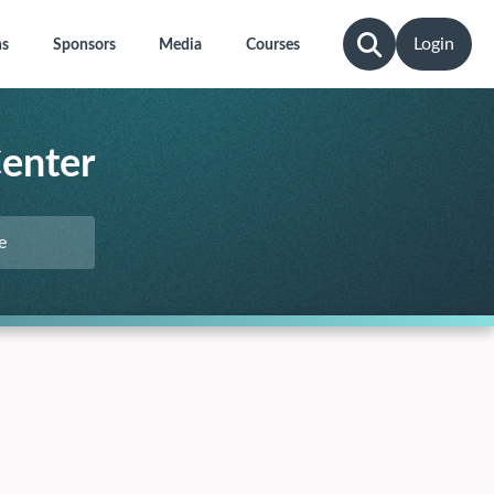
Login
ns
Sponsors
Media
Courses
Center
e