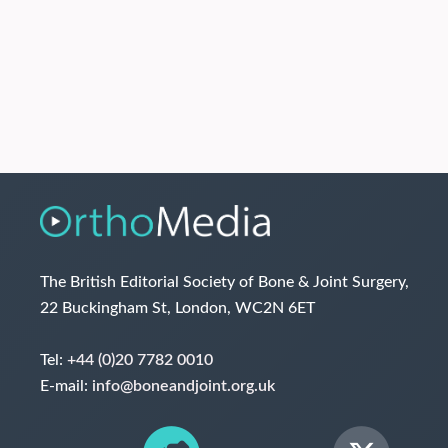
The British Editorial Society of Bone & Joint Surgery,
22 Buckingham St, London, WC2N 6ET
Tel:
+44 (0)20 7782 0010
E-mail:
info@boneandjoint.org.uk