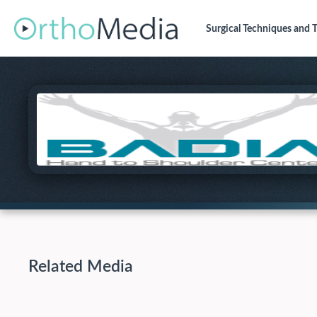
Surgical Techniques
and T
Related Media