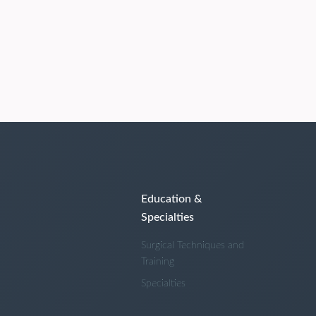
Education &
Specialties
Surgical Techniques and
Training
Specialties