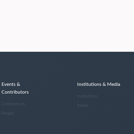
Events &
Institutions & Media
Contributors
Institutions
Conferences
Media
People