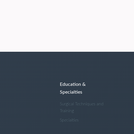
Education &
Specialties
Surgical Techniques and
Training
Specialties