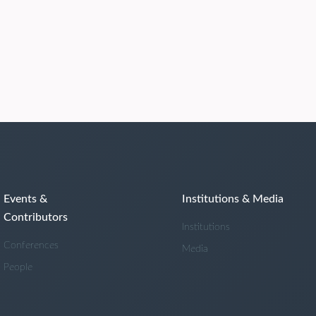
Events &
Institutions & Media
Contributors
Institutions
Conferences
Media
People