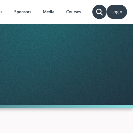
Login
ns
Sponsors
Media
Courses