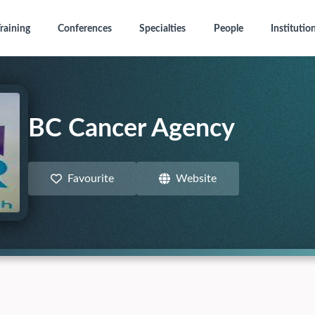
raining
Conferences
Specialties
People
Institutio
BC Cancer Agency
Favourite
Website