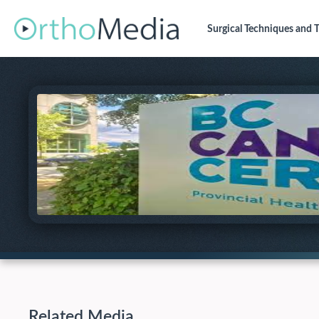
Surgical Techniques
and T
Related Media