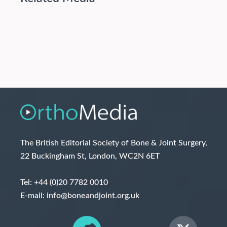
The British Editorial Society of Bone & Joint Surgery,
22 Buckingham St, London, WC2N 6ET
Tel:
+44 (0)20 7782 0010
E-mail:
info@boneandjoint.org.uk