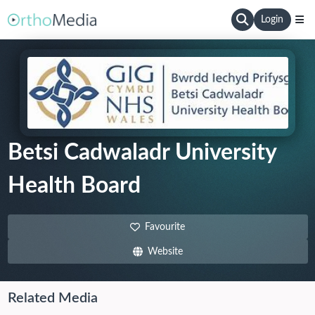
Login
Betsi Cadwaladr University
Health Board
Favourite
Website
Related Media