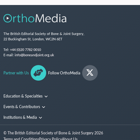
The British Editorial Society of Bone & Joint Surgery,
22 Buckingham St, London, WC2N 6ET
Tel:
+44 (0)20 7782 0010
E-mail:
info@boneandjoint.org.uk
Partner with Us
Follow OrthoMedia
Education & Specialties
Surgical Techniques and Training
Events & Contributors
Specialties
Conferences
Institutions & Media
People
Institutions
© The British Editorial Society of Bone & Joint Surgery
2026
Media
Terms and Conditions
Privacy Policy
About Us