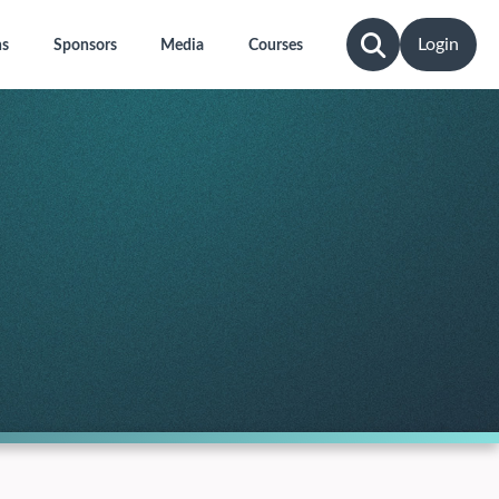
Login
ns
Sponsors
Media
Courses