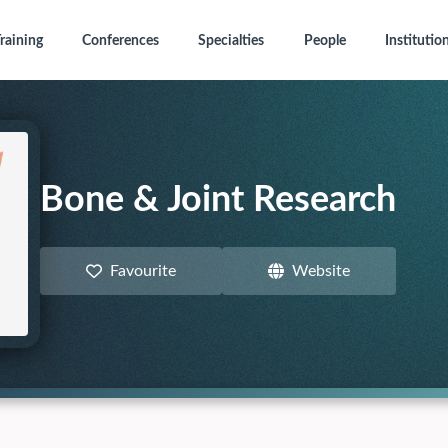
raining
Conferences
Specialties
People
Institutio
Bone & Joint Research
Favourite
Website