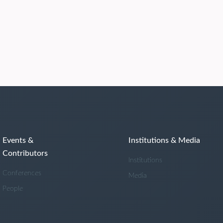
Events &
Institutions & Media
Contributors
Institutions
Conferences
Media
People