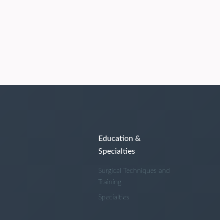
Education &
Specialties
Surgical Techniques and
Training
Specialties