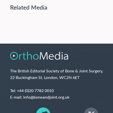
Related Media
The British Editorial Society of Bone & Joint Surgery,
22 Buckingham St, London, WC2N 6ET
Tel:
+44 (0)20 7782 0010
E-mail:
info@boneandjoint.org.uk