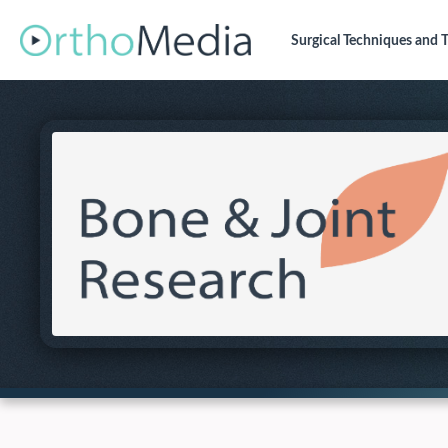
Surgical Techniques
and T