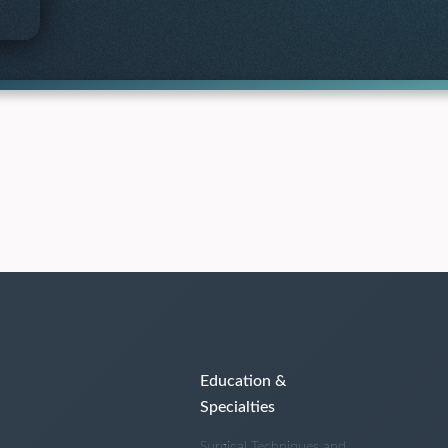
Education &
Specialties
Surgical Techniques and