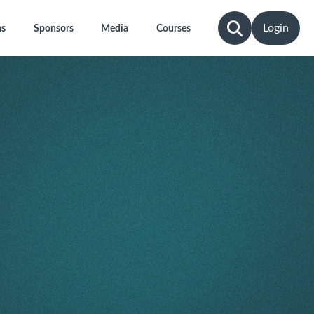
Login
ns
Sponsors
Media
Courses