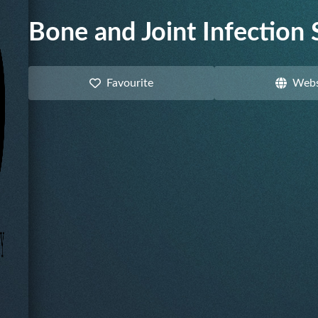
Bone and Joint Infection 
Favourite
Webs