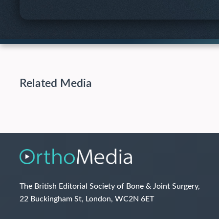
Related Media
The British Editorial Society of Bone & Joint Surgery,
22 Buckingham St, London, WC2N 6ET