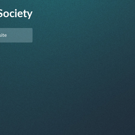
Society
ite