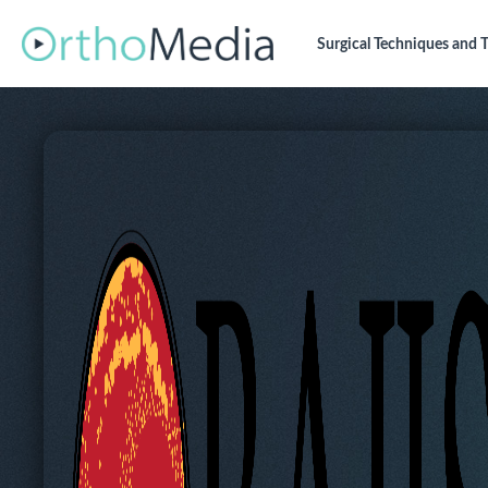
Surgical Techniques
and T