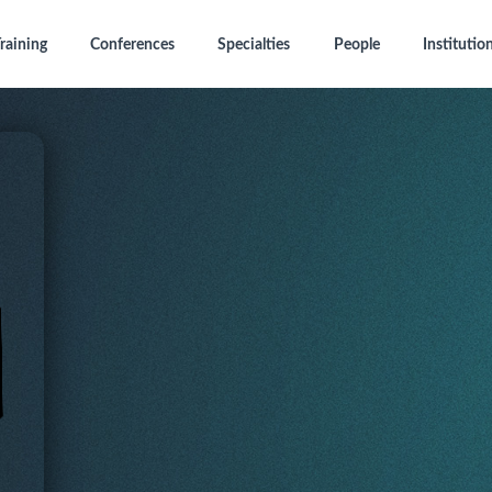
raining
Conferences
Specialties
People
Institutio