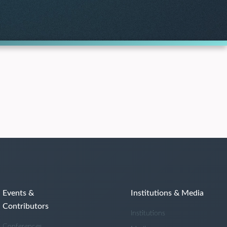
Events &
Institutions & Media
Contributors
Institutions
Conferences