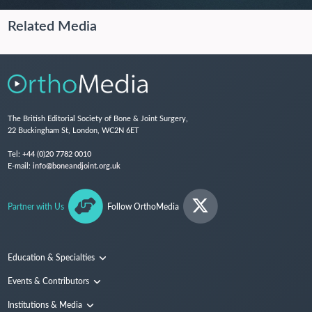
Related Media
The British Editorial Society of Bone & Joint Surgery,
22 Buckingham St, London, WC2N 6ET
Tel:
+44 (0)20 7782 0010
E-mail:
info@boneandjoint.org.uk
Partner with Us
Follow OrthoMedia
Education & Specialties
Surgical Techniques and Training
Events & Contributors
Specialties
Conferences
Institutions & Media