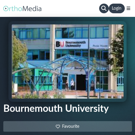
Login
Bournemouth University
Favourite