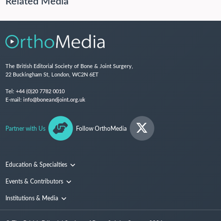
Related Media
The British Editorial Society of Bone & Joint Surgery,
22 Buckingham St, London, WC2N 6ET
Tel:
+44 (0)20 7782 0010
E-mail:
info@boneandjoint.org.uk
Partner with Us
Follow OrthoMedia
Education & Specialties
Surgical Techniques and Training
Events & Contributors
Specialties
Conferences
Institutions & Media
People
Institutions