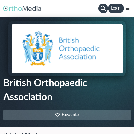
Login
British Orthopaedic
Association
Favourite